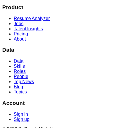
Product
Resume Analyzer
Jobs
Talent Insights
Pricing
About
Data
Data
Skills
Roles
People
Top News
Blog
Topics
Account
Sign in
Sign up