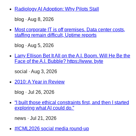
Radiology AI Adoption: Why Pilots Stall
blog
·
Aug 8, 2026
Most corporate IT is off premises. Data center costs,
staffing remain difficult, Uptime reports
blog
·
Aug 5, 2026
Larry Ellison Bet It All on the A.I. Boom. Will He Be the
Face of the A.I. Bubble? https://www. byte
social
·
Aug 3, 2026
2010: A Year in Review
blog
·
Jul 26, 2026
“I built those ethical constraints first, and then I started
exploring what AI could do.”
news
·
Jul 21, 2026
#ICML2026 social media round-up