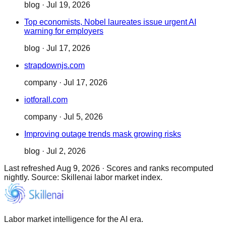
blog
·
Jul 19, 2026
Top economists, Nobel laureates issue urgent AI
warning for employers
blog
·
Jul 17, 2026
strapdownjs.com
company
·
Jul 17, 2026
iotforall.com
company
·
Jul 5, 2026
Improving outage trends mask growing risks
blog
·
Jul 2, 2026
Last refreshed
Aug 9, 2026
·
Scores and ranks recomputed
nightly. Source: Skillenai labor market index.
Labor market intelligence for the AI era.