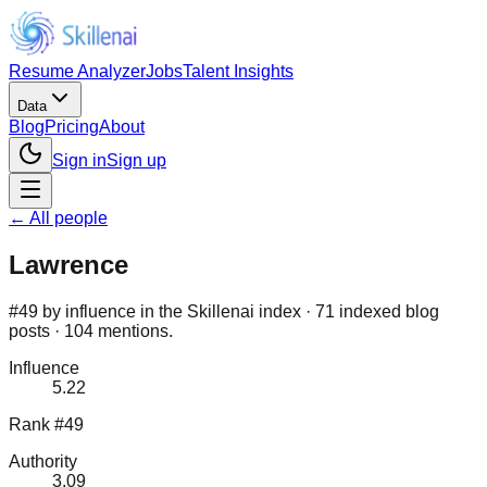
Resume Analyzer
Jobs
Talent Insights
Data
Blog
Pricing
About
Sign in
Sign up
← All people
Lawrence
#49 by influence in the Skillenai index · 71 indexed blog
posts · 104 mentions.
Influence
5.22
Rank #49
Authority
3.09