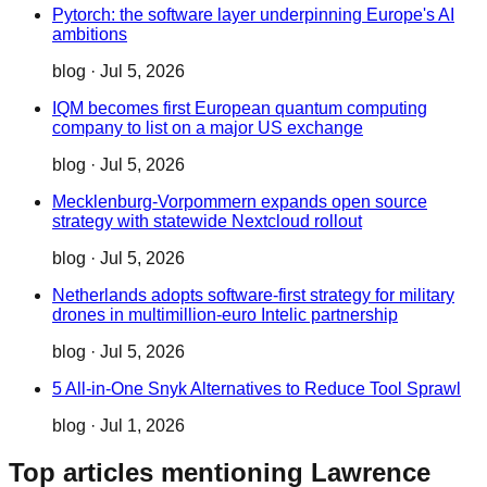
Pytorch: the software layer underpinning Europe's AI
ambitions
blog
·
Jul 5, 2026
IQM becomes first European quantum computing
company to list on a major US exchange
blog
·
Jul 5, 2026
Mecklenburg-Vorpommern expands open source
strategy with statewide Nextcloud rollout
blog
·
Jul 5, 2026
Netherlands adopts software-first strategy for military
drones in multimillion-euro Intelic partnership
blog
·
Jul 5, 2026
5 All-in-One Snyk Alternatives to Reduce Tool Sprawl
blog
·
Jul 1, 2026
Top articles mentioning Lawrence