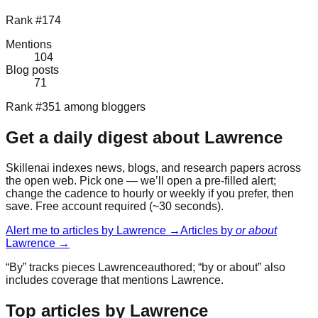
Rank #174
Mentions
104
Blog posts
71
Rank #351 among bloggers
Get a daily digest about
Lawrence
Skillenai indexes news, blogs, and research papers across
the open web. Pick one — we’ll open a pre-filled alert;
change the cadence to hourly or weekly if you prefer, then
save. Free account required (~30 seconds).
Alert me to articles by
Lawrence
→
Articles by
or about
Lawrence
→
“By” tracks pieces
Lawrence
authored; “by or about” also
includes coverage that mentions
Lawrence
.
Top articles by Lawrence