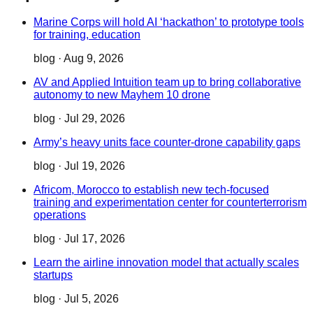
Marine Corps will hold AI ‘hackathon’ to prototype tools
for training, education
blog
·
Aug 9, 2026
AV and Applied Intuition team up to bring collaborative
autonomy to new Mayhem 10 drone
blog
·
Jul 29, 2026
Army’s heavy units face counter-drone capability gaps
blog
·
Jul 19, 2026
Africom, Morocco to establish new tech-focused
training and experimentation center for counterterrorism
operations
blog
·
Jul 17, 2026
Learn the airline innovation model that actually scales
startups
blog
·
Jul 5, 2026