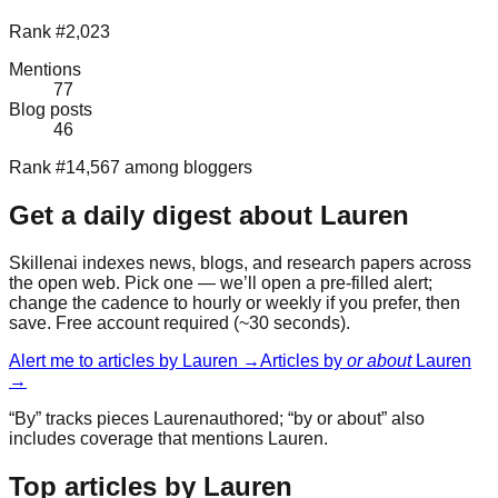
Rank #2,023
Mentions
77
Blog posts
46
Rank #14,567 among bloggers
Get a daily digest about
Lauren
Skillenai indexes news, blogs, and research papers across
the open web. Pick one — we’ll open a pre-filled alert;
change the cadence to hourly or weekly if you prefer, then
save. Free account required (~30 seconds).
Alert me to articles by
Lauren
→
Articles by
or about
Lauren
→
“By” tracks pieces
Lauren
authored; “by or about” also
includes coverage that mentions
Lauren
.
Top articles by Lauren