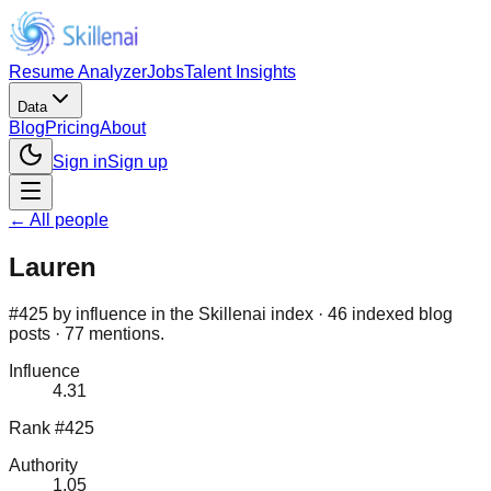
Resume Analyzer
Jobs
Talent Insights
Data
Blog
Pricing
About
Sign in
Sign up
← All people
Lauren
#425 by influence in the Skillenai index · 46 indexed blog
posts · 77 mentions.
Influence
4.31
Rank #425
Authority
1.05