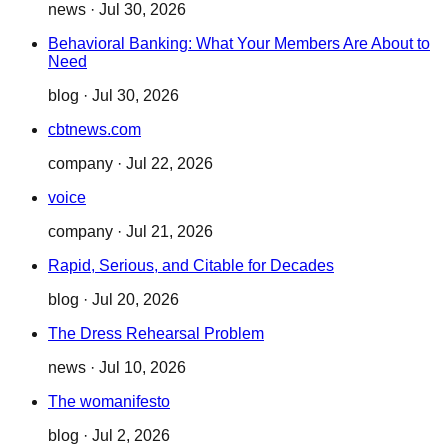
news
·
Jul 30, 2026
Behavioral Banking: What Your Members Are About to
Need
blog
·
Jul 30, 2026
cbtnews.com
company
·
Jul 22, 2026
voice
company
·
Jul 21, 2026
Rapid, Serious, and Citable for Decades
blog
·
Jul 20, 2026
The Dress Rehearsal Problem
news
·
Jul 10, 2026
The womanifesto
blog
·
Jul 2, 2026