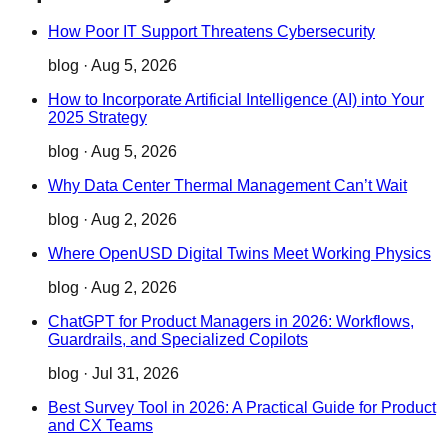
How Poor IT Support Threatens Cybersecurity
blog
·
Aug 5, 2026
How to Incorporate Artificial Intelligence (AI) into Your
2025 Strategy
blog
·
Aug 5, 2026
Why Data Center Thermal Management Can’t Wait
blog
·
Aug 2, 2026
Where OpenUSD Digital Twins Meet Working Physics
blog
·
Aug 2, 2026
ChatGPT for Product Managers in 2026: Workflows,
Guardrails, and Specialized Copilots
blog
·
Jul 31, 2026
Best Survey Tool in 2026: A Practical Guide for Product
and CX Teams