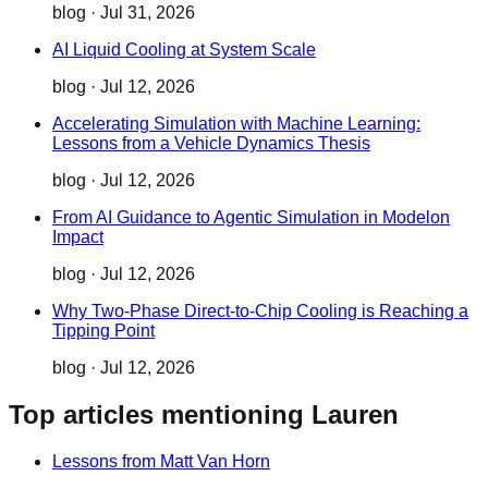
blog
·
Jul 31, 2026
AI Liquid Cooling at System Scale
blog
·
Jul 12, 2026
Accelerating Simulation with Machine Learning:
Lessons from a Vehicle Dynamics Thesis
blog
·
Jul 12, 2026
From AI Guidance to Agentic Simulation in Modelon
Impact
blog
·
Jul 12, 2026
Why Two‑Phase Direct‑to‑Chip Cooling is Reaching a
Tipping Point
blog
·
Jul 12, 2026
Top articles mentioning Lauren
Lessons from Matt Van Horn