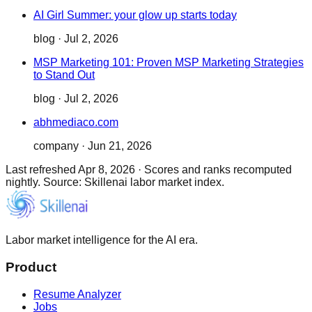
AI Girl Summer: your glow up starts today
blog
·
Jul 2, 2026
MSP Marketing 101: Proven MSP Marketing Strategies
to Stand Out
blog
·
Jul 2, 2026
abhmediaco.com
company
·
Jun 21, 2026
Last refreshed
Apr 8, 2026
·
Scores and ranks recomputed
nightly. Source: Skillenai labor market index.
Labor market intelligence for the AI era.
Product
Resume Analyzer
Jobs