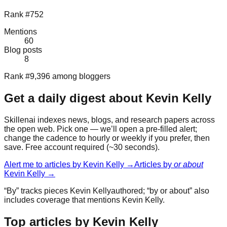
Rank #752
Mentions
60
Blog posts
8
Rank #9,396 among bloggers
Get a daily digest about
Kevin Kelly
Skillenai indexes news, blogs, and research papers across
the open web. Pick one — we’ll open a pre-filled alert;
change the cadence to hourly or weekly if you prefer, then
save. Free account required (~30 seconds).
Alert me to articles by
Kevin Kelly
→
Articles by
or about
Kevin Kelly
→
“By” tracks pieces
Kevin Kelly
authored; “by or about” also
includes coverage that mentions
Kevin Kelly
.
Top articles by Kevin Kelly