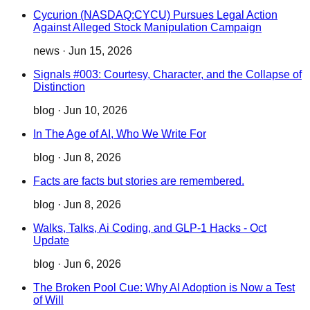
Cycurion (NASDAQ:CYCU) Pursues Legal Action
Against Alleged Stock Manipulation Campaign
news
·
Jun 15, 2026
Signals #003: Courtesy, Character, and the Collapse of
Distinction
blog
·
Jun 10, 2026
In The Age of AI, Who We Write For
blog
·
Jun 8, 2026
Facts are facts but stories are remembered.
blog
·
Jun 8, 2026
Walks, Talks, Ai Coding, and GLP-1 Hacks - Oct
Update
blog
·
Jun 6, 2026
The Broken Pool Cue: Why AI Adoption is Now a Test
of Will