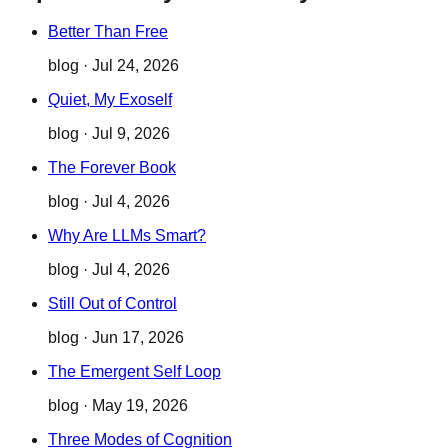
Better Than Free
blog
·
Jul 24, 2026
Quiet, My Exoself
blog
·
Jul 9, 2026
The Forever Book
blog
·
Jul 4, 2026
Why Are LLMs Smart?
blog
·
Jul 4, 2026
Still Out of Control
blog
·
Jun 17, 2026
The Emergent Self Loop
blog
·
May 19, 2026
Three Modes of Cognition