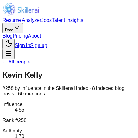
Resume Analyzer
Jobs
Talent Insights
Data
Blog
Pricing
About
Sign in
Sign up
← All people
Kevin Kelly
#258 by influence in the Skillenai index · 8 indexed blog
posts · 60 mentions.
Influence
4.55
Rank #258
Authority
1.70