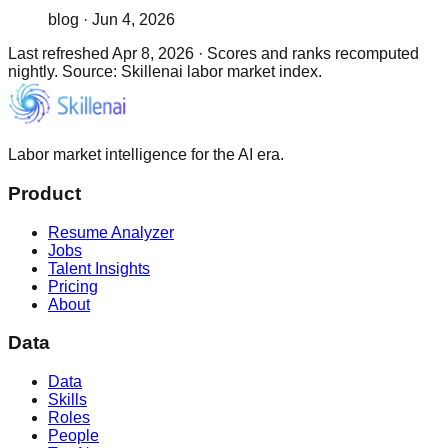
blog
·
Jun 4, 2026
Last refreshed
Apr 8, 2026
·
Scores and ranks recomputed
nightly. Source: Skillenai labor market index.
Labor market intelligence for the AI era.
Product
Resume Analyzer
Jobs
Talent Insights
Pricing
About
Data
Data
Skills
Roles
People