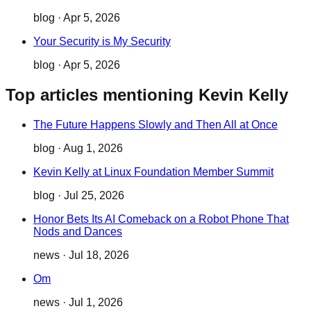
blog
·
Apr 5, 2026
Your Security is My Security
blog
·
Apr 5, 2026
Top articles mentioning Kevin Kelly
The Future Happens Slowly and Then All at Once
blog
·
Aug 1, 2026
Kevin Kelly at Linux Foundation Member Summit
blog
·
Jul 25, 2026
Honor Bets Its AI Comeback on a Robot Phone That
Nods and Dances
news
·
Jul 18, 2026
Om
news
·
Jul 1, 2026