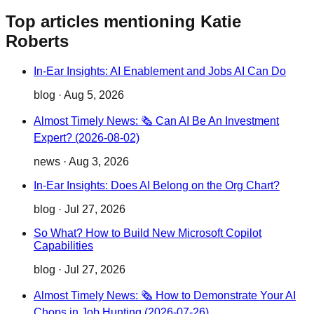
Top articles mentioning Katie
Roberts
In-Ear Insights: AI Enablement and Jobs AI Can Do
blog
·
Aug 5, 2026
Almost Timely News: 🗞️ Can AI Be An Investment
Expert? (2026-08-02)
news
·
Aug 3, 2026
In-Ear Insights: Does AI Belong on the Org Chart?
blog
·
Jul 27, 2026
So What? How to Build New Microsoft Copilot
Capabilities
blog
·
Jul 27, 2026
Almost Timely News: 🗞️ How to Demonstrate Your AI
Chops in Job Hunting (2026-07-26)