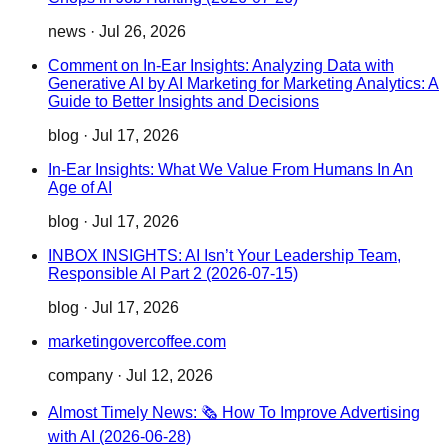
news
·
Jul 26, 2026
Comment on In-Ear Insights: Analyzing Data with
Generative AI by AI Marketing for Marketing Analytics: A
Guide to Better Insights and Decisions
blog
·
Jul 17, 2026
In-Ear Insights: What We Value From Humans In An
Age of AI
blog
·
Jul 17, 2026
INBOX INSIGHTS: AI Isn’t Your Leadership Team,
Responsible AI Part 2 (2026-07-15)
blog
·
Jul 17, 2026
marketingovercoffee.com
company
·
Jul 12, 2026
Almost Timely News: 🗞️ How To Improve Advertising
with AI (2026-06-28)