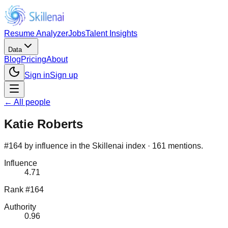
Resume Analyzer
Jobs
Talent Insights
Data
Blog
Pricing
About
Sign in
Sign up
← All people
Katie Roberts
#164 by influence in the Skillenai index · 161 mentions.
Influence
4.71
Rank #164
Authority
0.96