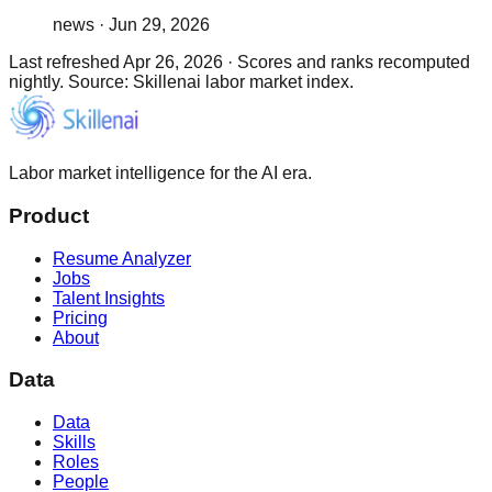
news
·
Jun 29, 2026
Last refreshed
Apr 26, 2026
·
Scores and ranks recomputed
nightly. Source: Skillenai labor market index.
Labor market intelligence for the AI era.
Product
Resume Analyzer
Jobs
Talent Insights
Pricing
About
Data
Data
Skills
Roles
People