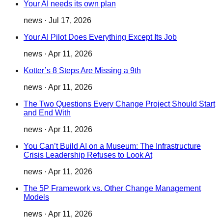
Your AI needs its own plan
news
·
Jul 17, 2026
Your AI Pilot Does Everything Except Its Job
news
·
Apr 11, 2026
Kotter’s 8 Steps Are Missing a 9th
news
·
Apr 11, 2026
The Two Questions Every Change Project Should Start
and End With
news
·
Apr 11, 2026
You Can’t Build AI on a Museum: The Infrastructure
Crisis Leadership Refuses to Look At
news
·
Apr 11, 2026
The 5P Framework vs. Other Change Management
Models
news
·
Apr 11, 2026