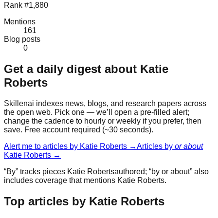
Rank #1,880
Mentions
161
Blog posts
0
Get a daily digest about
Katie
Roberts
Skillenai indexes news, blogs, and research papers across
the open web. Pick one — we’ll open a pre-filled alert;
change the cadence to hourly or weekly if you prefer, then
save. Free account required (~30 seconds).
Alert me to articles by
Katie Roberts
→
Articles by
or about
Katie Roberts
→
“By” tracks pieces
Katie Roberts
authored; “by or about” also
includes coverage that mentions
Katie Roberts
.
Top articles by Katie Roberts