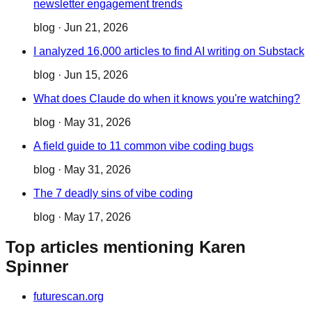
newsletter engagement trends
blog
·
Jun 21, 2026
I analyzed 16,000 articles to find AI writing on Substack
blog
·
Jun 15, 2026
What does Claude do when it knows you're watching?
blog
·
May 31, 2026
A field guide to 11 common vibe coding bugs
blog
·
May 31, 2026
The 7 deadly sins of vibe coding
blog
·
May 17, 2026
Top articles mentioning Karen
Spinner
futurescan.org