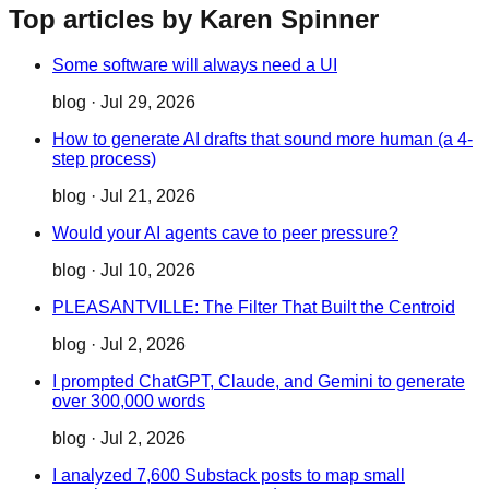
Top articles by Karen Spinner
Some software will always need a UI
blog
·
Jul 29, 2026
How to generate AI drafts that sound more human (a 4-
step process)
blog
·
Jul 21, 2026
Would your AI agents cave to peer pressure?
blog
·
Jul 10, 2026
PLEASANTVILLE: The Filter That Built the Centroid
blog
·
Jul 2, 2026
I prompted ChatGPT, Claude, and Gemini to generate
over 300,000 words
blog
·
Jul 2, 2026
I analyzed 7,600 Substack posts to map small