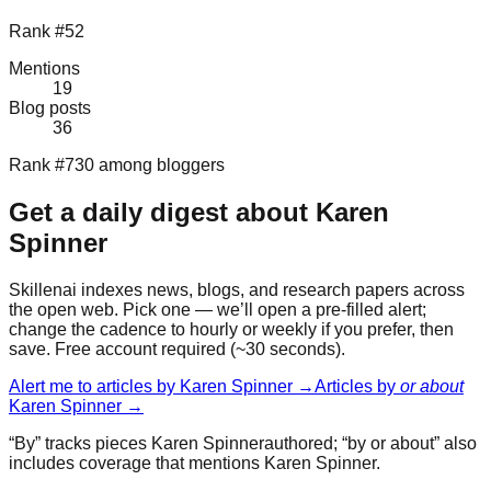
Rank #52
Mentions
19
Blog posts
36
Rank #730 among bloggers
Get a daily digest about
Karen
Spinner
Skillenai indexes news, blogs, and research papers across
the open web. Pick one — we’ll open a pre-filled alert;
change the cadence to hourly or weekly if you prefer, then
save. Free account required (~30 seconds).
Alert me to articles by
Karen Spinner
→
Articles by
or about
Karen Spinner
→
“By” tracks pieces
Karen Spinner
authored; “by or about” also
includes coverage that mentions
Karen Spinner
.