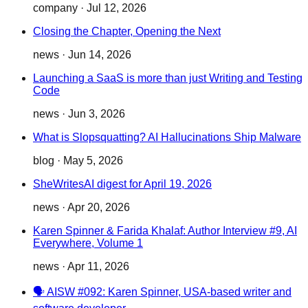
company
·
Jul 12, 2026
Closing the Chapter, Opening the Next
news
·
Jun 14, 2026
Launching a SaaS is more than just Writing and Testing
Code
news
·
Jun 3, 2026
What is Slopsquatting? AI Hallucinations Ship Malware
blog
·
May 5, 2026
SheWritesAI digest for April 19, 2026
news
·
Apr 20, 2026
Karen Spinner & Farida Khalaf: Author Interview #9, AI
Everywhere, Volume 1
news
·
Apr 11, 2026
🗣️ AISW #092: Karen Spinner, USA-based writer and