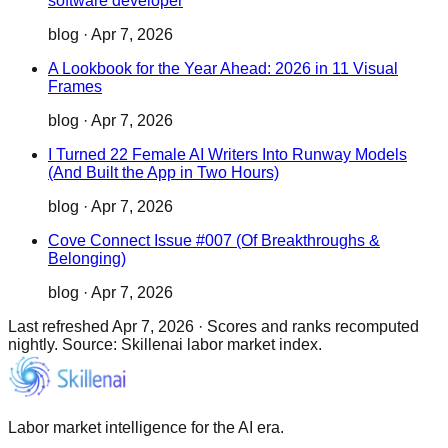
software developer
blog
·
Apr 7, 2026
A Lookbook for the Year Ahead: 2026 in 11 Visual
Frames
blog
·
Apr 7, 2026
I Turned 22 Female AI Writers Into Runway Models
(And Built the App in Two Hours)
blog
·
Apr 7, 2026
Cove Connect Issue #007 (Of Breakthroughs &
Belonging)
blog
·
Apr 7, 2026
Last refreshed
Apr 7, 2026
·
Scores and ranks recomputed
nightly. Source: Skillenai labor market index.
Labor market intelligence for the AI era.