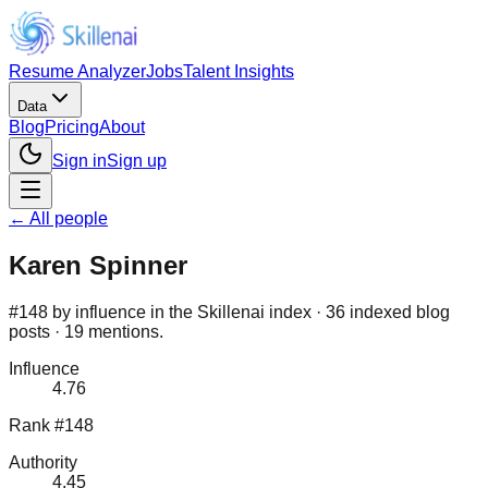
Resume Analyzer
Jobs
Talent Insights
Data
Blog
Pricing
About
Sign in
Sign up
← All people
Karen Spinner
#148 by influence in the Skillenai index · 36 indexed blog
posts · 19 mentions.
Influence
4.76
Rank #148
Authority
4.45