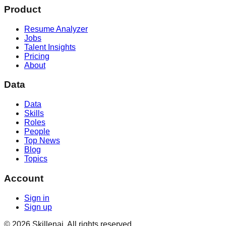
Product
Resume Analyzer
Jobs
Talent Insights
Pricing
About
Data
Data
Skills
Roles
People
Top News
Blog
Topics
Account
Sign in
Sign up
©
2026
Skillenai. All rights reserved.