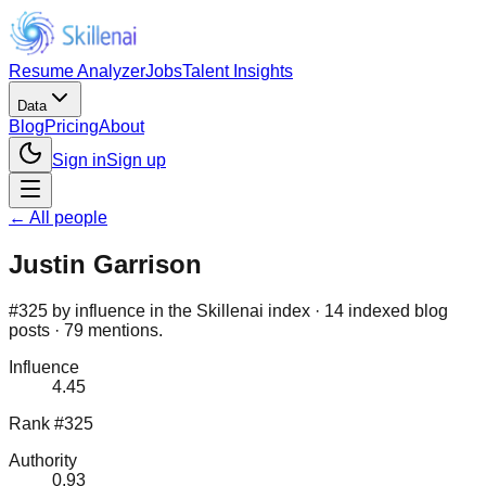
Resume Analyzer
Jobs
Talent Insights
Data
Blog
Pricing
About
Sign in
Sign up
← All people
Justin Garrison
#325 by influence in the Skillenai index · 14 indexed blog
posts · 79 mentions.
Influence
4.45
Rank #325
Authority
0.93