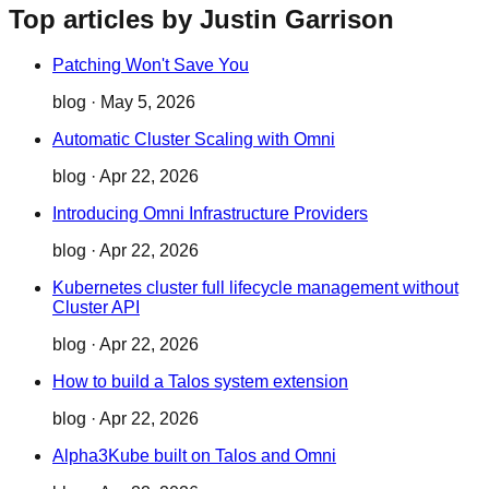
Top articles by Justin Garrison
Patching Won't Save You
blog
·
May 5, 2026
Automatic Cluster Scaling with Omni
blog
·
Apr 22, 2026
Introducing Omni Infrastructure Providers
blog
·
Apr 22, 2026
Kubernetes cluster full lifecycle management without
Cluster API
blog
·
Apr 22, 2026
How to build a Talos system extension
blog
·
Apr 22, 2026
Alpha3Kube built on Talos and Omni