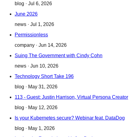
blog
·
Jul 6, 2026
June 2026
news
·
Jul 1, 2026
Permissionless
company
·
Jun 14, 2026
Suing The Government with Cindy Cohn
news
·
Jun 10, 2026
Technology Short Take 196
blog
·
May 31, 2026
113 - Guest: Justin Harrison, Virtual Persona Creator
blog
·
May 12, 2026
Is your Kubernetes secure? Webinar feat. DataDog
blog
·
May 1, 2026