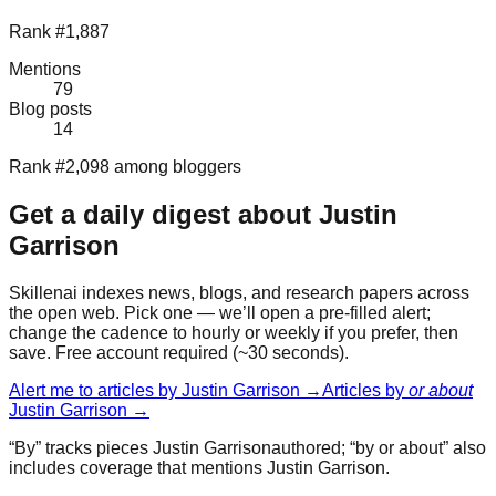
Rank #1,887
Mentions
79
Blog posts
14
Rank #2,098 among bloggers
Get a daily digest about
Justin
Garrison
Skillenai indexes news, blogs, and research papers across
the open web. Pick one — we’ll open a pre-filled alert;
change the cadence to hourly or weekly if you prefer, then
save. Free account required (~30 seconds).
Alert me to articles by
Justin Garrison
→
Articles by
or about
Justin Garrison
→
“By” tracks pieces
Justin Garrison
authored; “by or about” also
includes coverage that mentions
Justin Garrison
.