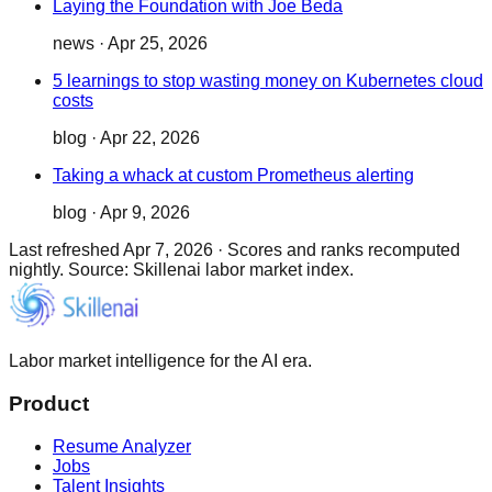
Laying the Foundation with Joe Beda
news
·
Apr 25, 2026
5 learnings to stop wasting money on Kubernetes cloud
costs
blog
·
Apr 22, 2026
Taking a whack at custom Prometheus alerting
blog
·
Apr 9, 2026
Last refreshed
Apr 7, 2026
·
Scores and ranks recomputed
nightly. Source: Skillenai labor market index.
Labor market intelligence for the AI era.
Product
Resume Analyzer
Jobs
Talent Insights