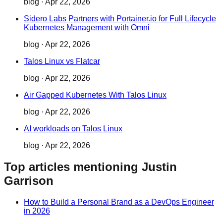
blog
·
Apr 22, 2026
Sidero Labs Partners with Portainer.io for Full Lifecycle
Kubernetes Management with Omni
blog
·
Apr 22, 2026
Talos Linux vs Flatcar
blog
·
Apr 22, 2026
Air Gapped Kubernetes With Talos Linux
blog
·
Apr 22, 2026
AI workloads on Talos Linux
blog
·
Apr 22, 2026
Top articles mentioning Justin
Garrison
How to Build a Personal Brand as a DevOps Engineer
in 2026