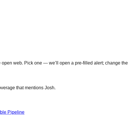
open web. Pick one — we’ll open a pre-filled alert; change the 
coverage that mentions
Josh
.
able Pipeline