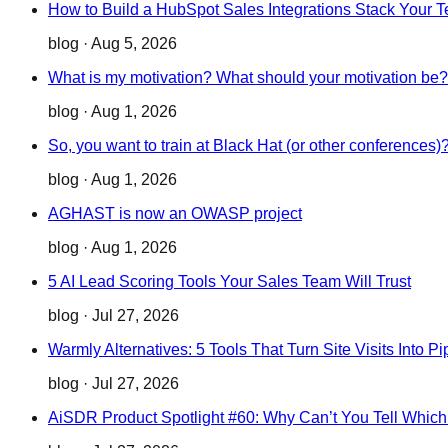
How to Build a HubSpot Sales Integrations Stack Your 
blog
·
Aug 5, 2026
What is my motivation? What should your motivation be?
blog
·
Aug 1, 2026
So, you want to train at Black Hat (or other conferences)
blog
·
Aug 1, 2026
AGHAST is now an OWASP project
blog
·
Aug 1, 2026
5 AI Lead Scoring Tools Your Sales Team Will Trust
blog
·
Jul 27, 2026
Warmly Alternatives: 5 Tools That Turn Site Visits Into Pi
blog
·
Jul 27, 2026
AiSDR Product Spotlight #60: Why Can’t You Tell Whic