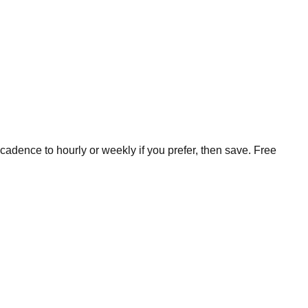
cadence to hourly or weekly if you prefer, then save. Free