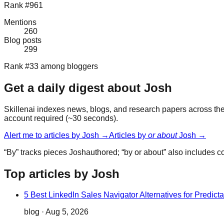
Rank #961
Mentions
260
Blog posts
299
Rank #33 among bloggers
Get a daily digest about
Josh
Skillenai indexes news, blogs, and research papers across the 
account required (~30 seconds).
Alert me to articles by
Josh
→
Articles by
or about
Josh
→
“By” tracks pieces
Josh
authored; “by or about” also includes 
Top articles by Josh
5 Best LinkedIn Sales Navigator Alternatives for Predict
blog
·
Aug 5, 2026