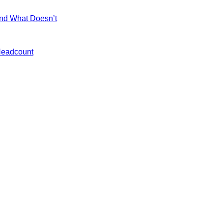
and What Doesn’t
 Headcount