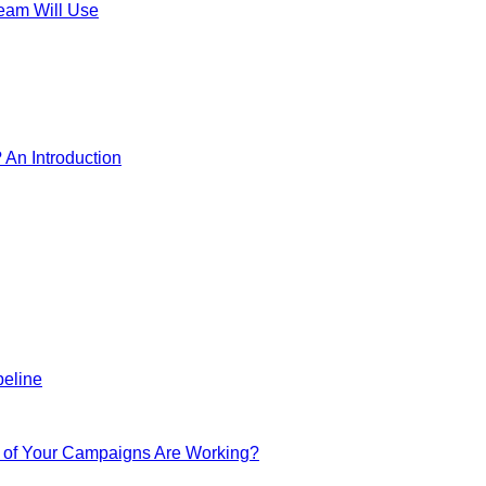
Team Will Use
? An Introduction
peline
h of Your Campaigns Are Working?