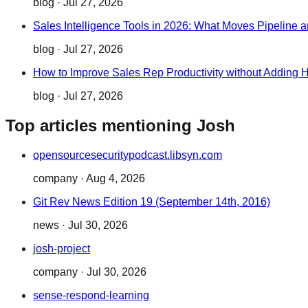
blog
·
Jul 27, 2026
Sales Intelligence Tools in 2026: What Moves Pipeline 
blog
·
Jul 27, 2026
How to Improve Sales Rep Productivity without Adding
blog
·
Jul 27, 2026
Top articles mentioning Josh
opensourcesecuritypodcast.libsyn.com
company
·
Aug 4, 2026
Git Rev News Edition 19 (September 14th, 2016)
news
·
Jul 30, 2026
josh-project
company
·
Jul 30, 2026
sense-respond-learning