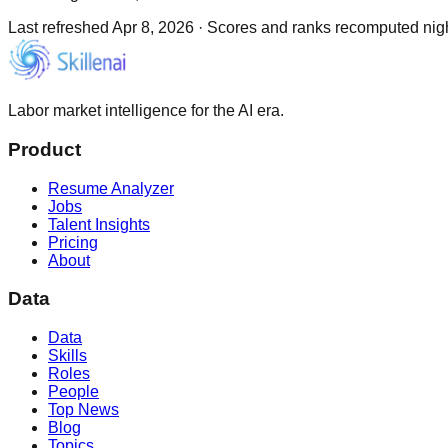
Last refreshed
Apr 8, 2026
·
Scores and ranks recomputed night
Labor market intelligence for the AI era.
Product
Resume Analyzer
Jobs
Talent Insights
Pricing
About
Data
Data
Skills
Roles
People
Top News
Blog
Topics