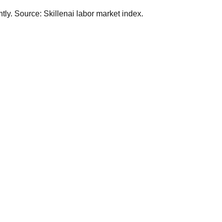
ly. Source: Skillenai labor market index.