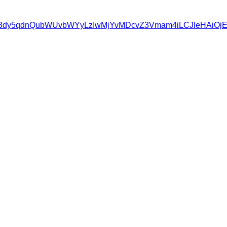
wczovL3d3dy5qdnQubWUvbWYyLzIwMjYvMDcvZ3Vmam4iLCJle