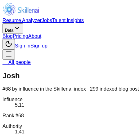
Resume Analyzer
Jobs
Talent Insights
Data
Blog
Pricing
About
Sign in
Sign up
← All people
Josh
#68 by influence in the Skillenai index · 299 indexed blog pos
Influence
5.11
Rank #68
Authority
1.41