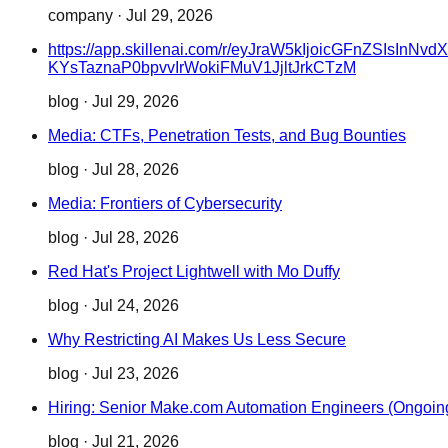
company
·
Jul 29, 2026
https://app.skillenai.com/r/eyJraW5kIjoicGFn
KYsTaznaP0bpvvIrWokiFMuV1JjltJrkCTzM
blog
·
Jul 29, 2026
Media: CTFs, Penetration Tests, and Bug Bounties
blog
·
Jul 28, 2026
Media: Frontiers of Cybersecurity
blog
·
Jul 28, 2026
Red Hat's Project Lightwell with Mo Duffy
blog
·
Jul 24, 2026
Why Restricting AI Makes Us Less Secure
blog
·
Jul 23, 2026
Hiring: Senior Make.com Automation Engineers (Ongoin
blog
·
Jul 21, 2026