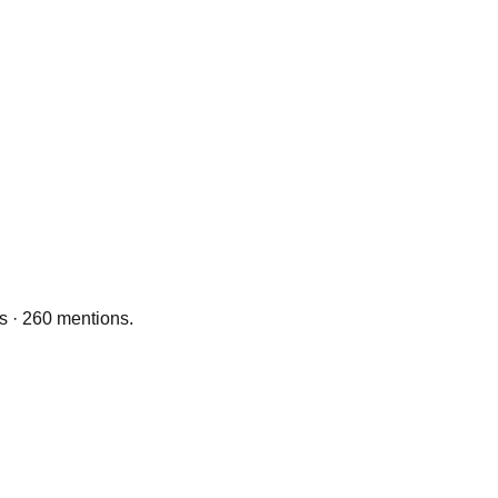
ts · 260 mentions.