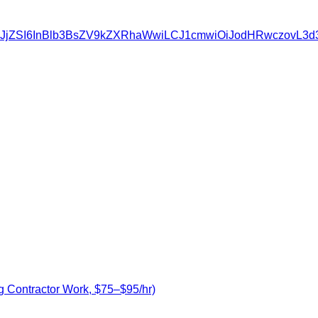
ZSIsInNvdXJjZSI6InBlb3BsZV9kZXRhaWwiLCJ1cmwiOiJodHR
g Contractor Work, $75–$95/hr)