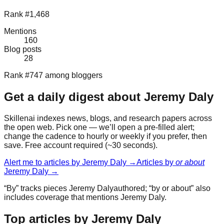
Rank #1,468
Mentions
160
Blog posts
28
Rank #747 among bloggers
Get a daily digest about
Jeremy Daly
Skillenai indexes news, blogs, and research papers across
the open web. Pick one — we’ll open a pre-filled alert;
change the cadence to hourly or weekly if you prefer, then
save. Free account required (~30 seconds).
Alert me to articles by
Jeremy Daly
→
Articles by
or about
Jeremy Daly
→
“By” tracks pieces
Jeremy Daly
authored; “by or about” also
includes coverage that mentions
Jeremy Daly
.
Top articles by Jeremy Daly