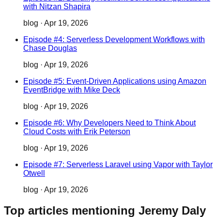
with Nitzan Shapira
blog
·
Apr 19, 2026
Episode #4: Serverless Development Workflows with
Chase Douglas
blog
·
Apr 19, 2026
Episode #5: Event-Driven Applications using Amazon
EventBridge with Mike Deck
blog
·
Apr 19, 2026
Episode #6: Why Developers Need to Think About
Cloud Costs with Erik Peterson
blog
·
Apr 19, 2026
Episode #7: Serverless Laravel using Vapor with Taylor
Otwell
blog
·
Apr 19, 2026
Top articles mentioning Jeremy Daly