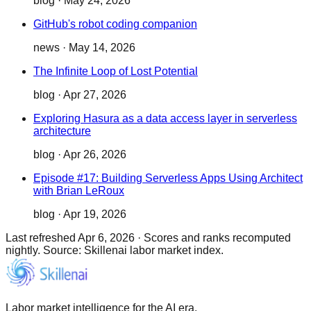
blog
·
May 24, 2026
GitHub's robot coding companion
news
·
May 14, 2026
The Infinite Loop of Lost Potential
blog
·
Apr 27, 2026
Exploring Hasura as a data access layer in serverless
architecture
blog
·
Apr 26, 2026
Episode #17: Building Serverless Apps Using Architect
with Brian LeRoux
blog
·
Apr 19, 2026
Last refreshed
Apr 6, 2026
·
Scores and ranks recomputed
nightly. Source: Skillenai labor market index.
Labor market intelligence for the AI era.