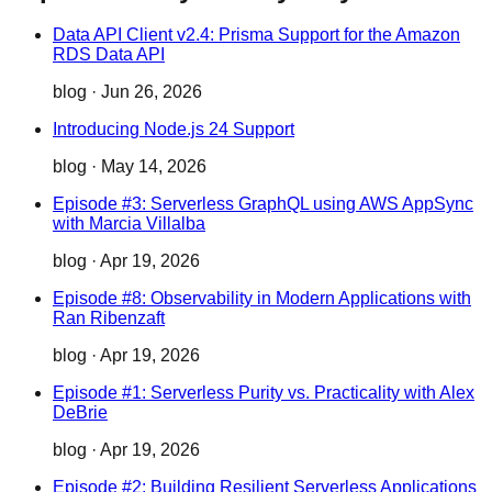
Data API Client v2.4: Prisma Support for the Amazon
RDS Data API
blog
·
Jun 26, 2026
Introducing Node.js 24 Support
blog
·
May 14, 2026
Episode #3: Serverless GraphQL using AWS AppSync
with Marcia Villalba
blog
·
Apr 19, 2026
Episode #8: Observability in Modern Applications with
Ran Ribenzaft
blog
·
Apr 19, 2026
Episode #1: Serverless Purity vs. Practicality with Alex
DeBrie
blog
·
Apr 19, 2026
Episode #2: Building Resilient Serverless Applications