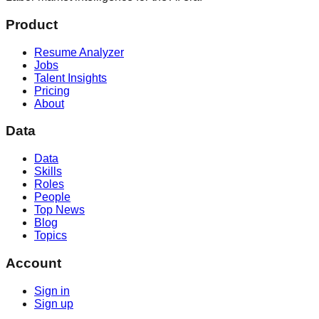
Product
Resume Analyzer
Jobs
Talent Insights
Pricing
About
Data
Data
Skills
Roles
People
Top News
Blog
Topics
Account
Sign in
Sign up