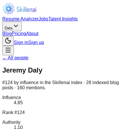
Resume Analyzer
Jobs
Talent Insights
Data
Blog
Pricing
About
Sign in
Sign up
← All people
Jeremy Daly
#124 by influence in the Skillenai index · 28 indexed blog
posts · 160 mentions.
Influence
4.85
Rank #124
Authority
1.10