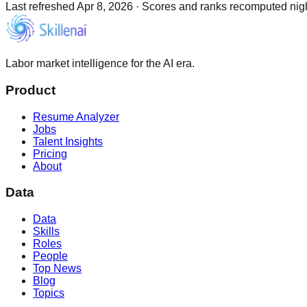
Last refreshed
Apr 8, 2026
·
Scores and ranks recomputed night
Labor market intelligence for the AI era.
Product
Resume Analyzer
Jobs
Talent Insights
Pricing
About
Data
Data
Skills
Roles
People
Top News
Blog
Topics