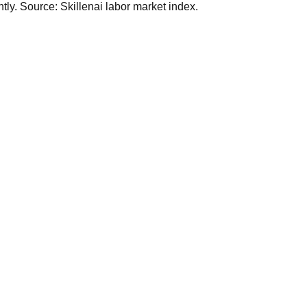
ly. Source: Skillenai labor market index.