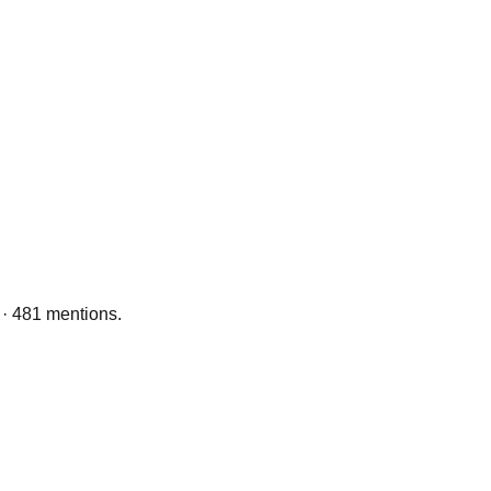
 · 481 mentions.