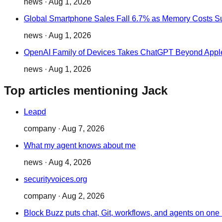
news
·
Aug 1, 2026
Global Smartphone Sales Fall 6.7% as Memory Costs S
news
·
Aug 1, 2026
OpenAI Family of Devices Takes ChatGPT Beyond Appl
news
·
Aug 1, 2026
Top articles mentioning Jack
Leapd
company
·
Aug 7, 2026
What my agent knows about me
news
·
Aug 4, 2026
securityvoices.org
company
·
Aug 2, 2026
Block Buzz puts chat, Git, workflows, and agents on one 