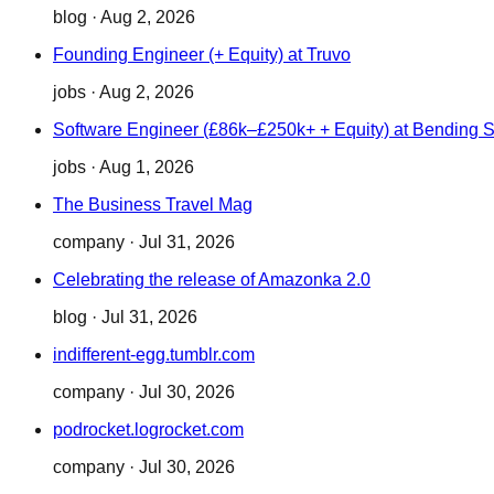
blog
·
Aug 2, 2026
Founding Engineer (+ Equity) at Truvo
jobs
·
Aug 2, 2026
Software Engineer (£86k–£250k+ + Equity) at Bending 
jobs
·
Aug 1, 2026
The Business Travel Mag
company
·
Jul 31, 2026
Celebrating the release of Amazonka 2.0
blog
·
Jul 31, 2026
indifferent-egg.tumblr.com
company
·
Jul 30, 2026
podrocket.logrocket.com
company
·
Jul 30, 2026