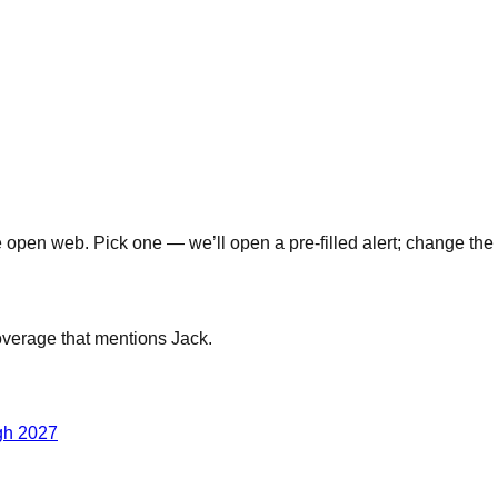
open web. Pick one — we’ll open a pre-filled alert; change the 
coverage that mentions
Jack
.
gh 2027