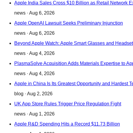
Apple India Sales Cross $10 Billion as Retail Network 
news
·
Aug 6, 2026
Apple OpenAI Lawsuit Seeks Preliminary Injunction
news
·
Aug 6, 2026
Beyond Apple Watch: Apple Smart Glasses and Headset
news
·
Aug 4, 2026
PlasmaSolve Acquisition Adds Materials Expertise to Ap
news
·
Aug 4, 2026
Apple in China Is Its Greatest Opportunity and Hardest T
blog
·
Aug 2, 2026
UK App Store Rules Trigger Price Regulation Fight
news
·
Aug 1, 2026
Apple R&D Spending Hits a Record $11.73 Billion