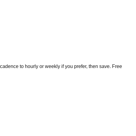
cadence to hourly or weekly if you prefer, then save. Free