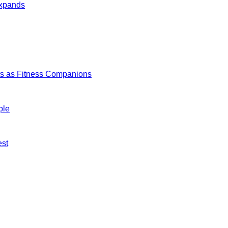
Expands
s as Fitness Companions
ple
est