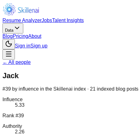
Resume Analyzer
Jobs
Talent Insights
Data
Blog
Pricing
About
Sign in
Sign up
← All people
Jack
#39 by influence in the Skillenai index · 21 indexed blog posts
Influence
5.33
Rank #39
Authority
2.26