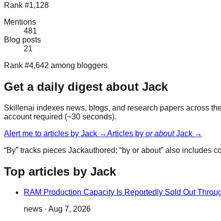
Rank #1,128
Mentions
481
Blog posts
21
Rank #4,642 among bloggers
Get a daily digest about
Jack
Skillenai indexes news, blogs, and research papers across the 
account required (~30 seconds).
Alert me to articles by
Jack
→
Articles by
or about
Jack
→
“By” tracks pieces
Jack
authored; “by or about” also includes 
Top articles by Jack
RAM Production Capacity Is Reportedly Sold Out Throu
news
·
Aug 7, 2026