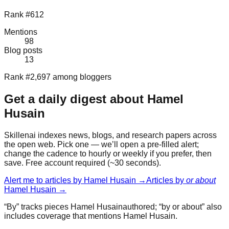
Rank #612
Mentions
98
Blog posts
13
Rank #2,697 among bloggers
Get a daily digest about
Hamel
Husain
Skillenai indexes news, blogs, and research papers across
the open web. Pick one — we’ll open a pre-filled alert;
change the cadence to hourly or weekly if you prefer, then
save. Free account required (~30 seconds).
Alert me to articles by
Hamel Husain
→
Articles by
or about
Hamel Husain
→
“By” tracks pieces
Hamel Husain
authored; “by or about” also
includes coverage that mentions
Hamel Husain
.