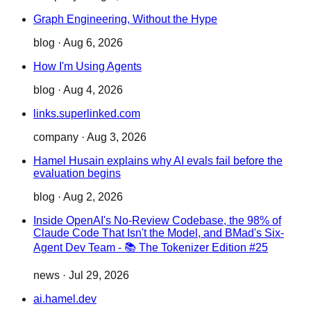
Graph Engineering, Without the Hype
blog
·
Aug 6, 2026
How I'm Using Agents
blog
·
Aug 4, 2026
links.superlinked.com
company
·
Aug 3, 2026
Hamel Husain explains why AI evals fail before the
evaluation begins
blog
·
Aug 2, 2026
Inside OpenAI's No-Review Codebase, the 98% of
Claude Code That Isn't the Model, and BMad's Six-
Agent Dev Team - 📚 The Tokenizer Edition #25
news
·
Jul 29, 2026
ai.hamel.dev