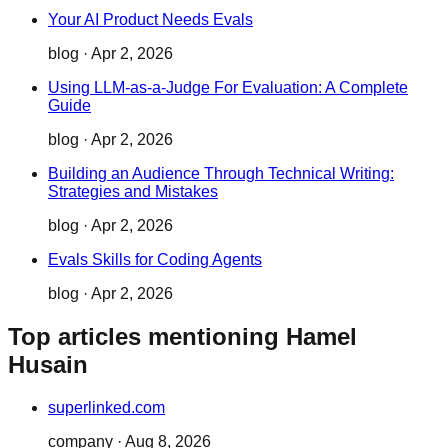
Your AI Product Needs Evals
blog
·
Apr 2, 2026
Using LLM-as-a-Judge For Evaluation: A Complete
Guide
blog
·
Apr 2, 2026
Building an Audience Through Technical Writing:
Strategies and Mistakes
blog
·
Apr 2, 2026
Evals Skills for Coding Agents
blog
·
Apr 2, 2026
Top articles mentioning Hamel
Husain
superlinked.com
company
·
Aug 8, 2026