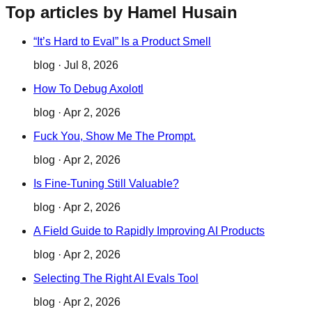
Top articles by Hamel Husain
“It’s Hard to Eval” Is a Product Smell
blog
·
Jul 8, 2026
How To Debug Axolotl
blog
·
Apr 2, 2026
Fuck You, Show Me The Prompt.
blog
·
Apr 2, 2026
Is Fine-Tuning Still Valuable?
blog
·
Apr 2, 2026
A Field Guide to Rapidly Improving AI Products
blog
·
Apr 2, 2026
Selecting The Right AI Evals Tool
blog
·
Apr 2, 2026