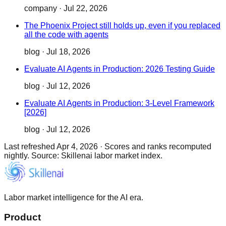
company
·
Jul 22, 2026
The Phoenix Project still holds up, even if you replaced
all the code with agents
blog
·
Jul 18, 2026
Evaluate AI Agents in Production: 2026 Testing Guide
blog
·
Jul 12, 2026
Evaluate AI Agents in Production: 3-Level Framework
[2026]
blog
·
Jul 12, 2026
Last refreshed
Apr 4, 2026
·
Scores and ranks recomputed
nightly. Source: Skillenai labor market index.
Labor market intelligence for the AI era.
Product