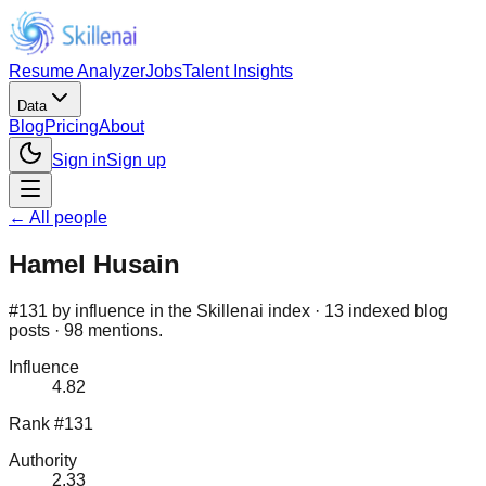
Resume Analyzer
Jobs
Talent Insights
Data
Blog
Pricing
About
Sign in
Sign up
← All people
Hamel Husain
#131 by influence in the Skillenai index · 13 indexed blog
posts · 98 mentions.
Influence
4.82
Rank #131
Authority
2.33