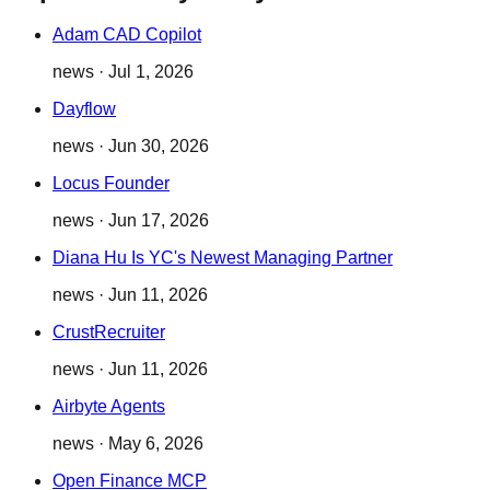
Adam CAD Copilot
news
·
Jul 1, 2026
Dayflow
news
·
Jun 30, 2026
Locus Founder
news
·
Jun 17, 2026
Diana Hu Is YC's Newest Managing Partner
news
·
Jun 11, 2026
CrustRecruiter
news
·
Jun 11, 2026
Airbyte Agents
news
·
May 6, 2026
Open Finance MCP