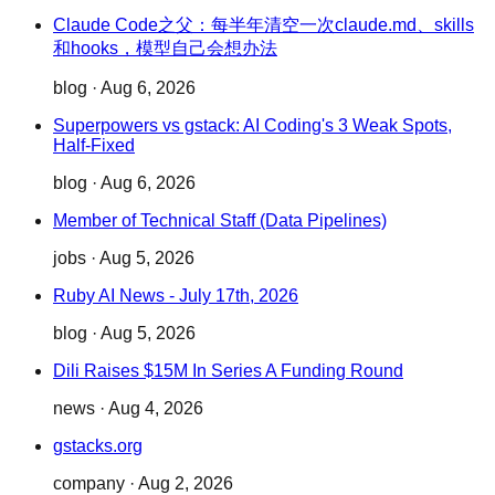
Claude Code之父：每半年清空一次claude.md、skills
和hooks，模型自己会想办法
blog
·
Aug 6, 2026
Superpowers vs gstack: AI Coding's 3 Weak Spots,
Half-Fixed
blog
·
Aug 6, 2026
Member of Technical Staff (Data Pipelines)
jobs
·
Aug 5, 2026
Ruby AI News - July 17th, 2026
blog
·
Aug 5, 2026
Dili Raises $15M In Series A Funding Round
news
·
Aug 4, 2026
gstacks.org
company
·
Aug 2, 2026