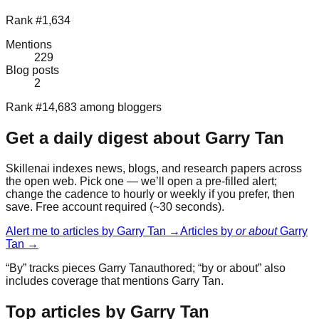
Rank #1,634
Mentions
229
Blog posts
2
Rank #14,683 among bloggers
Get a daily digest about
Garry Tan
Skillenai indexes news, blogs, and research papers across
the open web. Pick one — we’ll open a pre-filled alert;
change the cadence to hourly or weekly if you prefer, then
save. Free account required (~30 seconds).
Alert me to articles by
Garry Tan
→
Articles by
or about
Garry
Tan
→
“By” tracks pieces
Garry Tan
authored; “by or about” also
includes coverage that mentions
Garry Tan
.
Top articles by Garry Tan