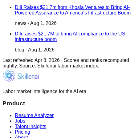
Dili Raises $21.7m from Khosla Ventures to Bring AI-
Powered Assurance to America’s Infrastructure Boom
news
·
Aug 1, 2026
Dili raises $21.7M to bring AI compliance to the US
infrastructure boom
blog
·
Aug 1, 2026
Last refreshed
Apr 8, 2026
·
Scores and ranks recomputed
nightly. Source: Skillenai labor market index.
Labor market intelligence for the AI era.
Product
Resume Analyzer
Jobs
Talent Insights
Pricing
About