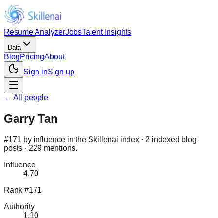
Resume Analyzer
Jobs
Talent Insights
Data
Blog
Pricing
About
Sign in
Sign up
← All people
Garry Tan
#171 by influence in the Skillenai index · 2 indexed blog
posts · 229 mentions.
Influence
4.70
Rank #171
Authority
1.10