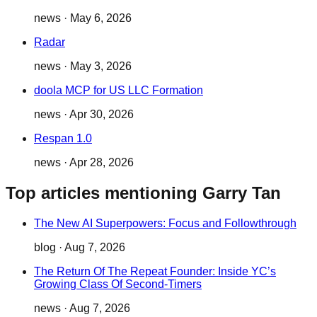
news
·
May 6, 2026
Radar
news
·
May 3, 2026
doola MCP for US LLC Formation
news
·
Apr 30, 2026
Respan 1.0
news
·
Apr 28, 2026
Top articles mentioning Garry Tan
The New AI Superpowers: Focus and Followthrough
blog
·
Aug 7, 2026
The Return Of The Repeat Founder: Inside YC’s
Growing Class Of Second-Timers
news
·
Aug 7, 2026