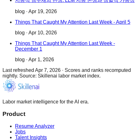
지능적 앵무새의 탄생: LLM 지능 논쟁과 창발적 가능성
blog
·
Apr 19, 2026
Things That Caught My Attention Last Week - April 5
blog
·
Apr 10, 2026
Things That Caught My Attention Last Week -
December 1
blog
·
Apr 1, 2026
Last refreshed
Apr 7, 2026
·
Scores and ranks recomputed
nightly. Source: Skillenai labor market index.
Labor market intelligence for the AI era.
Product
Resume Analyzer
Jobs
Talent Insights