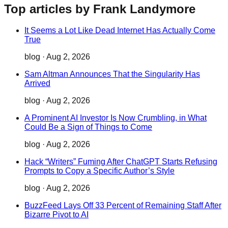
Top articles by Frank Landymore
It Seems a Lot Like Dead Internet Has Actually Come
True
blog
·
Aug 2, 2026
Sam Altman Announces That the Singularity Has
Arrived
blog
·
Aug 2, 2026
A Prominent AI Investor Is Now Crumbling, in What
Could Be a Sign of Things to Come
blog
·
Aug 2, 2026
Hack “Writers” Fuming After ChatGPT Starts Refusing
Prompts to Copy a Specific Author’s Style
blog
·
Aug 2, 2026
BuzzFeed Lays Off 33 Percent of Remaining Staff After
Bizarre Pivot to AI