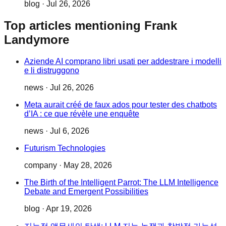
blog
·
Jul 26, 2026
Top articles mentioning Frank
Landymore
Aziende AI comprano libri usati per addestrare i modelli
e li distruggono
news
·
Jul 26, 2026
Meta aurait créé de faux ados pour tester des chatbots
d’IA : ce que révèle une enquête
news
·
Jul 6, 2026
Futurism Technologies
company
·
May 28, 2026
The Birth of the Intelligent Parrot: The LLM Intelligence
Debate and Emergent Possibilities
blog
·
Apr 19, 2026