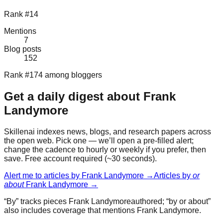
Rank #14
Mentions
7
Blog posts
152
Rank #174 among bloggers
Get a daily digest about
Frank
Landymore
Skillenai indexes news, blogs, and research papers across
the open web. Pick one — we’ll open a pre-filled alert;
change the cadence to hourly or weekly if you prefer, then
save. Free account required (~30 seconds).
Alert me to articles by
Frank Landymore
→
Articles by
or
about
Frank Landymore
→
“By” tracks pieces
Frank Landymore
authored; “by or about”
also includes coverage that mentions
Frank Landymore
.