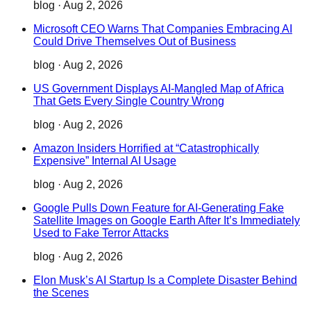
blog
·
Aug 2, 2026
Microsoft CEO Warns That Companies Embracing AI
Could Drive Themselves Out of Business
blog
·
Aug 2, 2026
US Government Displays AI-Mangled Map of Africa
That Gets Every Single Country Wrong
blog
·
Aug 2, 2026
Amazon Insiders Horrified at “Catastrophically
Expensive” Internal AI Usage
blog
·
Aug 2, 2026
Google Pulls Down Feature for AI-Generating Fake
Satellite Images on Google Earth After It’s Immediately
Used to Fake Terror Attacks
blog
·
Aug 2, 2026
Elon Musk’s AI Startup Is a Complete Disaster Behind
the Scenes