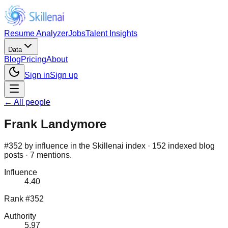
Resume Analyzer
Jobs
Talent Insights
Data
Blog
Pricing
About
Sign in
Sign up
← All people
Frank Landymore
#352 by influence in the Skillenai index · 152 indexed blog
posts · 7 mentions.
Influence
4.40
Rank #352
Authority
5.97