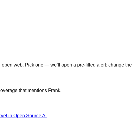
open web. Pick one — we’ll open a pre-filled alert; change the 
 coverage that mentions
Frank
.
rvel in Open Source AI