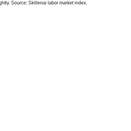
tly. Source: Skillenai labor market index.