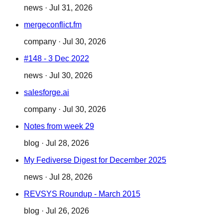
news
·
Jul 31, 2026
mergeconflict.fm
company
·
Jul 30, 2026
#148 - 3 Dec 2022
news
·
Jul 30, 2026
salesforge.ai
company
·
Jul 30, 2026
Notes from week 29
blog
·
Jul 28, 2026
My Fediverse Digest for December 2025
news
·
Jul 28, 2026
REVSYS Roundup - March 2015
blog
·
Jul 26, 2026