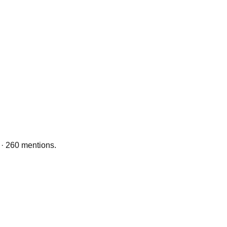
 · 260 mentions.