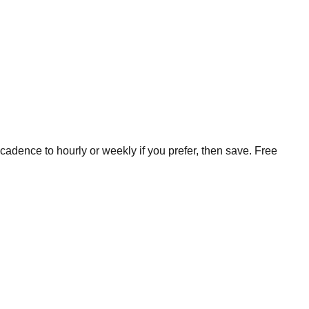
cadence to hourly or weekly if you prefer, then save. Free