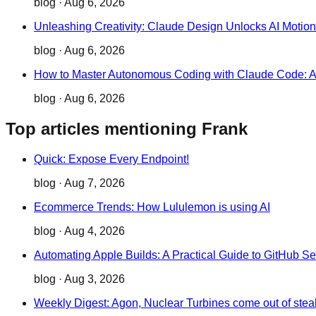
blog
·
Aug 6, 2026
Unleashing Creativity: Claude Design Unlocks AI Motio
blog
·
Aug 6, 2026
How to Master Autonomous Coding with Claude Code: 
blog
·
Aug 6, 2026
Top articles mentioning Frank
Quick: Expose Every Endpoint!
blog
·
Aug 7, 2026
Ecommerce Trends: How Lululemon is using AI
blog
·
Aug 4, 2026
Automating Apple Builds: A Practical Guide to GitHub Se
blog
·
Aug 3, 2026
Weekly Digest: Agon, Nuclear Turbines come out of stea