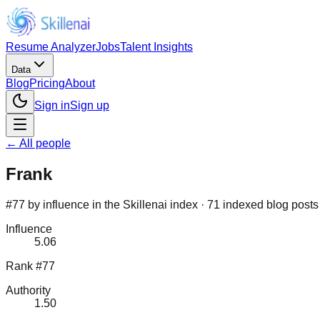
Resume Analyzer
Jobs
Talent Insights
Data
Blog
Pricing
About
Sign in
Sign up
← All people
Frank
#77 by influence in the Skillenai index · 71 indexed blog posts
Influence
5.06
Rank #77
Authority
1.50