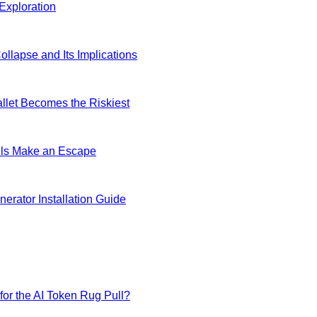
Exploration
lapse and Its Implications
allet Becomes the Riskiest
dels Make an Escape
erator Installation Guide
for the AI Token Rug Pull?