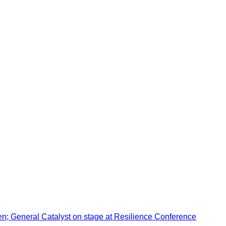
en; General Catalyst on stage at Resilience Conference