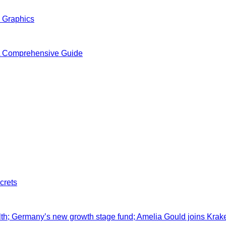
n Graphics
A Comprehensive Guide
crets
lth; Germany’s new growth stage fund; Amelia Gould joins Krak