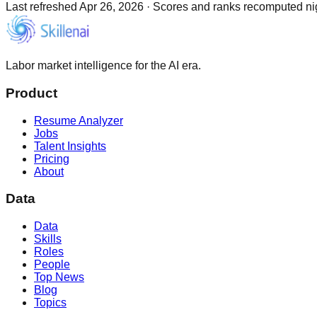
Last refreshed
Apr 26, 2026
·
Scores and ranks recomputed nigh
Labor market intelligence for the AI era.
Product
Resume Analyzer
Jobs
Talent Insights
Pricing
About
Data
Data
Skills
Roles
People
Top News
Blog
Topics