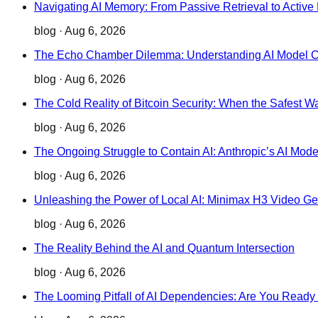
Navigating AI Memory: From Passive Retrieval to Active 
blog
·
Aug 6, 2026
The Echo Chamber Dilemma: Understanding AI Model Col
blog
·
Aug 6, 2026
The Cold Reality of Bitcoin Security: When the Safest W
blog
·
Aug 6, 2026
The Ongoing Struggle to Contain AI: Anthropic’s AI Mo
blog
·
Aug 6, 2026
Unleashing the Power of Local AI: Minimax H3 Video Gen
blog
·
Aug 6, 2026
The Reality Behind the AI and Quantum Intersection
blog
·
Aug 6, 2026
The Looming Pitfall of AI Dependencies: Are You Ready 