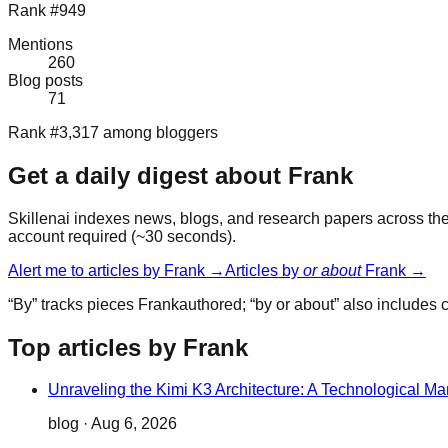
Rank #949
Mentions
260
Blog posts
71
Rank #3,317 among bloggers
Get a daily digest about
Frank
Skillenai indexes news, blogs, and research papers across the 
account required (~30 seconds).
Alert me to articles by
Frank
→
Articles by
or about
Frank
→
“By” tracks pieces
Frank
authored; “by or about” also includes
Top articles by Frank
Unraveling the Kimi K3 Architecture: A Technological Ma
blog
·
Aug 6, 2026