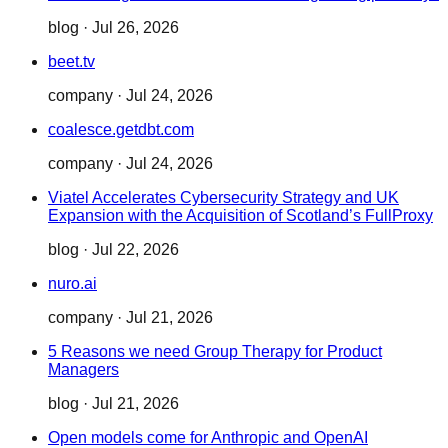
blog
·
Jul 26, 2026
beet.tv
company
·
Jul 24, 2026
coalesce.getdbt.com
company
·
Jul 24, 2026
Viatel Accelerates Cybersecurity Strategy and UK
Expansion with the Acquisition of Scotland’s FullProxy
blog
·
Jul 22, 2026
nuro.ai
company
·
Jul 21, 2026
5 Reasons we need Group Therapy for Product
Managers
blog
·
Jul 21, 2026
Open models come for Anthropic and OpenAI