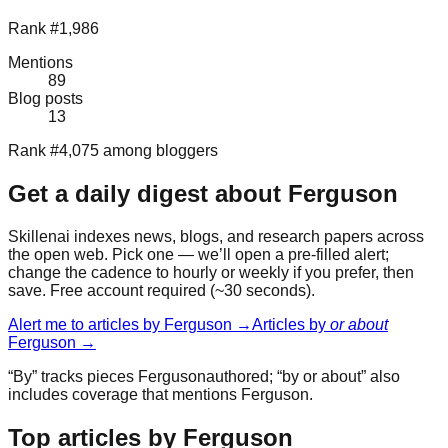
Rank #1,986
Mentions
89
Blog posts
13
Rank #4,075 among bloggers
Get a daily digest about
Ferguson
Skillenai indexes news, blogs, and research papers across
the open web. Pick one — we’ll open a pre-filled alert;
change the cadence to hourly or weekly if you prefer, then
save. Free account required (~30 seconds).
Alert me to articles by
Ferguson
→
Articles by
or about
Ferguson
→
“By” tracks pieces
Ferguson
authored; “by or about” also
includes coverage that mentions
Ferguson
.
Top articles by Ferguson