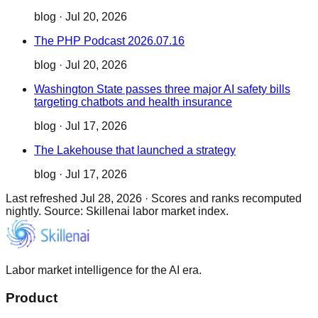
blog
·
Jul 20, 2026
The PHP Podcast 2026.07.16
blog
·
Jul 20, 2026
Washington State passes three major AI safety bills
targeting chatbots and health insurance
blog
·
Jul 17, 2026
The Lakehouse that launched a strategy
blog
·
Jul 17, 2026
Last refreshed
Jul 28, 2026
·
Scores and ranks recomputed
nightly. Source: Skillenai labor market index.
Labor market intelligence for the AI era.
Product