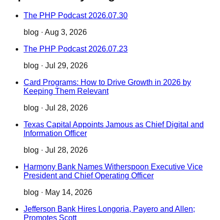
The PHP Podcast 2026.07.30
blog
·
Aug 3, 2026
The PHP Podcast 2026.07.23
blog
·
Jul 29, 2026
Card Programs: How to Drive Growth in 2026 by
Keeping Them Relevant
blog
·
Jul 28, 2026
Texas Capital Appoints Jamous as Chief Digital and
Information Officer
blog
·
Jul 28, 2026
Harmony Bank Names Witherspoon Executive Vice
President and Chief Operating Officer
blog
·
May 14, 2026
Jefferson Bank Hires Longoria, Payero and Allen;
Promotes Scott