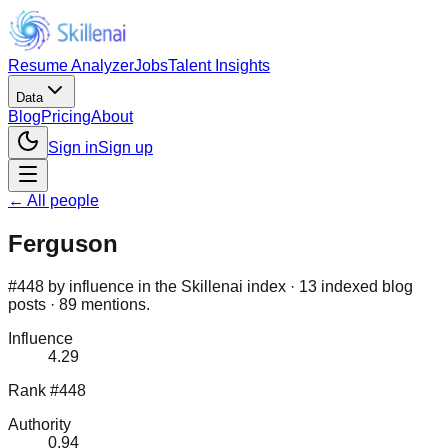
Resume Analyzer
Jobs
Talent Insights
Data
Blog
Pricing
About
Sign in
Sign up
← All people
Ferguson
#448 by influence in the Skillenai index · 13 indexed blog
posts · 89 mentions.
Influence
4.29
Rank #448
Authority
0.94