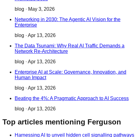
blog
·
May 3, 2026
Networking in 2030: The Agentic AI Vision for the
Enterprise
blog
·
Apr 13, 2026
The Data Tsunami: Why Real AI Traffic Demands a
Network Re-Architecture
blog
·
Apr 13, 2026
Enterprise AI at Scale: Governance, Innovation, and
Human Impact
blog
·
Apr 13, 2026
Beating the 4%: A Pragmatic Approach to AI Success
blog
·
Apr 13, 2026
Top articles mentioning Ferguson
Harnessing AI to unveil hidden cell signalling pathways