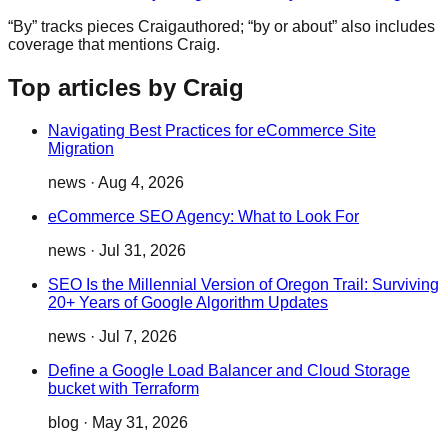
“By” tracks pieces
Craig
authored; “by or about” also includes
coverage that mentions
Craig
.
Top articles by Craig
Navigating Best Practices for eCommerce Site
Migration
news
·
Aug 4, 2026
eCommerce SEO Agency: What to Look For
news
·
Jul 31, 2026
SEO Is the Millennial Version of Oregon Trail: Surviving
20+ Years of Google Algorithm Updates
news
·
Jul 7, 2026
Define a Google Load Balancer and Cloud Storage
bucket with Terraform
blog
·
May 31, 2026