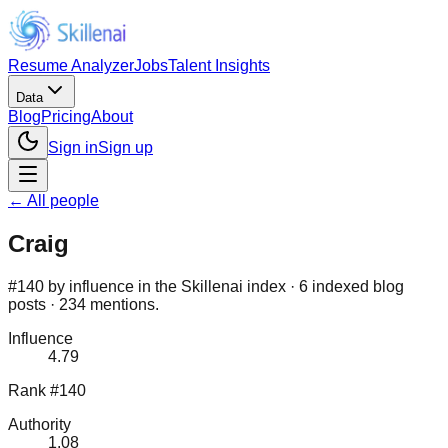
Resume Analyzer
Jobs
Talent Insights
Data
Blog
Pricing
About
Sign in
Sign up
← All people
Craig
#140 by influence in the Skillenai index · 6 indexed blog
posts · 234 mentions.
Influence
4.79
Rank #140
Authority
1.08