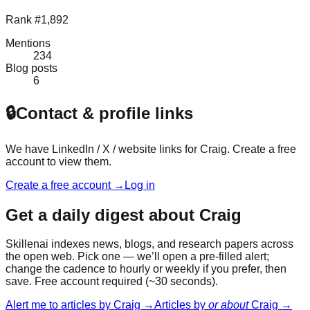
Rank #1,892
Mentions
234
Blog posts
6
🔒
Contact & profile links
We have LinkedIn / X / website links for
Craig
. Create a free
account to view them.
Create a free account →
Log in
Get a daily digest about
Craig
Skillenai indexes news, blogs, and research papers across
the open web. Pick one — we’ll open a pre-filled alert;
change the cadence to hourly or weekly if you prefer, then
save. Free account required (~30 seconds).
Alert me to articles by
Craig
→
Articles by
or about
Craig
→