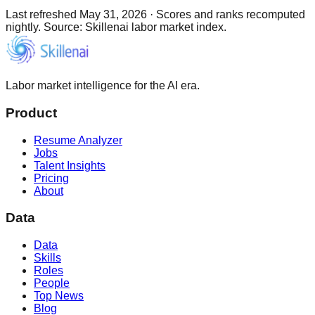
Last refreshed
May 31, 2026
·
Scores and ranks recomputed
nightly. Source: Skillenai labor market index.
Labor market intelligence for the AI era.
Product
Resume Analyzer
Jobs
Talent Insights
Pricing
About
Data
Data
Skills
Roles
People
Top News
Blog