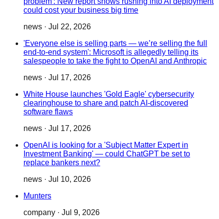
problem': New report shows rushing into AI deployment
could cost your business big time
news
·
Jul 22, 2026
'Everyone else is selling parts — we’re selling the full
end-to-end system': Microsoft is allegedly telling its
salespeople to take the fight to OpenAI and Anthropic
news
·
Jul 17, 2026
White House launches 'Gold Eagle' cybersecurity
clearinghouse to share and patch AI-discovered
software flaws
news
·
Jul 17, 2026
OpenAI is looking for a 'Subject Matter Expert in
Investment Banking' — could ChatGPT be set to
replace bankers next?
news
·
Jul 10, 2026
Munters
company
·
Jul 9, 2026