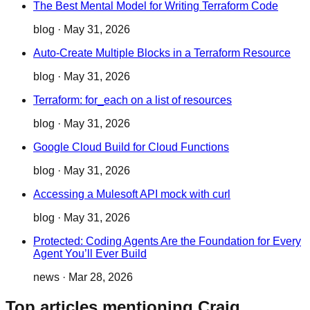
The Best Mental Model for Writing Terraform Code
blog
·
May 31, 2026
Auto-Create Multiple Blocks in a Terraform Resource
blog
·
May 31, 2026
Terraform: for_each on a list of resources
blog
·
May 31, 2026
Google Cloud Build for Cloud Functions
blog
·
May 31, 2026
Accessing a Mulesoft API mock with curl
blog
·
May 31, 2026
Protected: Coding Agents Are the Foundation for Every
Agent You’ll Ever Build
news
·
Mar 28, 2026
Top articles mentioning Craig