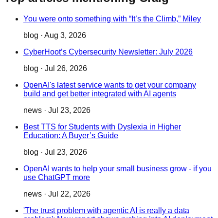
You were onto something with “It’s the Climb,” Miley
blog
·
Aug 3, 2026
CyberHoot’s Cybersecurity Newsletter: July 2026
blog
·
Jul 26, 2026
OpenAI's latest service wants to get your company
build and get better integrated with AI agents
news
·
Jul 23, 2026
Best TTS for Students with Dyslexia in Higher
Education: A Buyer’s Guide
blog
·
Jul 23, 2026
OpenAI wants to help your small business grow - if you
use ChatGPT more
news
·
Jul 22, 2026
'The trust problem with agentic AI is really a data