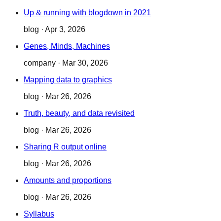
Up & running with blogdown in 2021
blog
·
Apr 3, 2026
Genes, Minds, Machines
company
·
Mar 30, 2026
Mapping data to graphics
blog
·
Mar 26, 2026
Truth, beauty, and data revisited
blog
·
Mar 26, 2026
Sharing R output online
blog
·
Mar 26, 2026
Amounts and proportions
blog
·
Mar 26, 2026
Syllabus