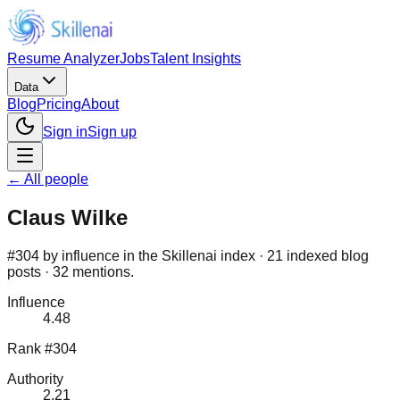
Resume Analyzer
Jobs
Talent Insights
Data
Blog
Pricing
About
Sign in
Sign up
← All people
Claus Wilke
#304 by influence in the Skillenai index · 21 indexed blog
posts · 32 mentions.
Influence
4.48
Rank #304
Authority
2.21