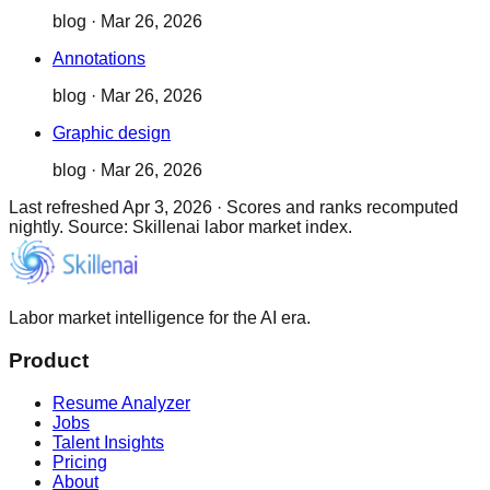
blog
·
Mar 26, 2026
Annotations
blog
·
Mar 26, 2026
Graphic design
blog
·
Mar 26, 2026
Last refreshed
Apr 3, 2026
·
Scores and ranks recomputed
nightly. Source: Skillenai labor market index.
Labor market intelligence for the AI era.
Product
Resume Analyzer
Jobs
Talent Insights
Pricing
About