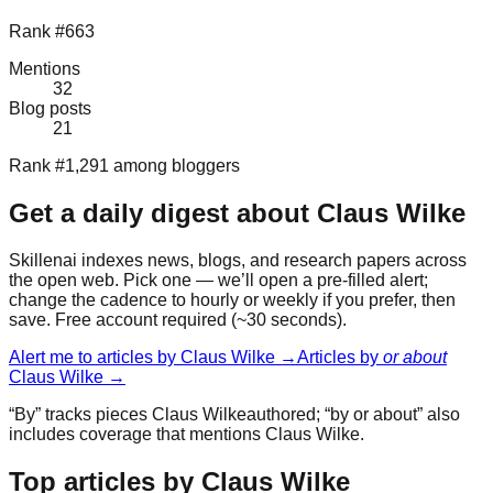
Rank #663
Mentions
32
Blog posts
21
Rank #1,291 among bloggers
Get a daily digest about
Claus Wilke
Skillenai indexes news, blogs, and research papers across
the open web. Pick one — we’ll open a pre-filled alert;
change the cadence to hourly or weekly if you prefer, then
save. Free account required (~30 seconds).
Alert me to articles by
Claus Wilke
→
Articles by
or about
Claus Wilke
→
“By” tracks pieces
Claus Wilke
authored; “by or about” also
includes coverage that mentions
Claus Wilke
.
Top articles by Claus Wilke