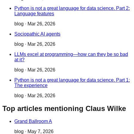
Python is not a great language for data science. Part 2:
Language features
blog
·
Mar 26, 2026
Sociopathic AI agents
blog
·
Mar 26, 2026
LLMs excel at programming—how can they be so bad
at it?
blog
·
Mar 26, 2026
Python is not a great language for data science. Part 1:
The experience
blog
·
Mar 26, 2026
Top articles mentioning Claus Wilke
Grand Ballroom A
blog
·
May 7, 2026