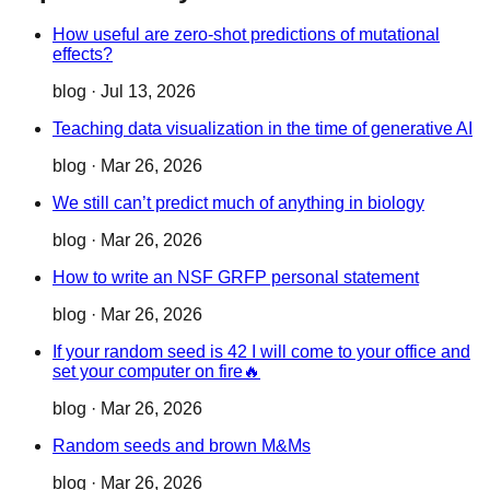
How useful are zero-shot predictions of mutational
effects?
blog
·
Jul 13, 2026
Teaching data visualization in the time of generative AI
blog
·
Mar 26, 2026
We still can’t predict much of anything in biology
blog
·
Mar 26, 2026
How to write an NSF GRFP personal statement
blog
·
Mar 26, 2026
If your random seed is 42 I will come to your office and
set your computer on fire🔥
blog
·
Mar 26, 2026
Random seeds and brown M&Ms
blog
·
Mar 26, 2026