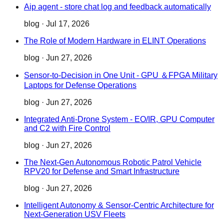
Aip agent - store chat log and feedback automatically
blog
·
Jul 17, 2026
The Role of Modern Hardware in ELINT Operations
blog
·
Jun 27, 2026
Sensor-to-Decision in One Unit - GPU ＆FPGA Military
Laptops for Defense Operations
blog
·
Jun 27, 2026
Integrated Anti-Drone System - EO/IR, GPU Computer
and C2 with Fire Control
blog
·
Jun 27, 2026
The Next-Gen Autonomous Robotic Patrol Vehicle
RPV20 for Defense and Smart Infrastructure
blog
·
Jun 27, 2026
Intelligent Autonomy & Sensor-Centric Architecture for
Next-Generation USV Fleets