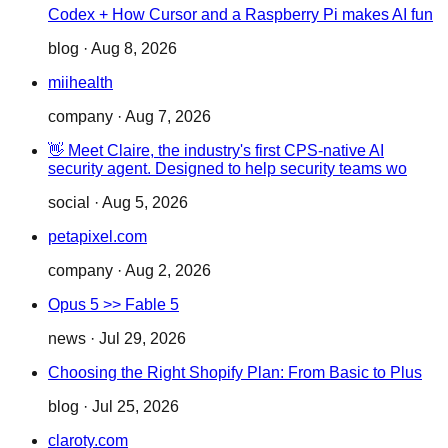
Codex + How Cursor and a Raspberry Pi makes AI fun
blog
·
Aug 8, 2026
miihealth
company
·
Aug 7, 2026
👋 Meet Claire, the industry's first CPS-native AI
security agent. Designed to help security teams wo
social
·
Aug 5, 2026
petapixel.com
company
·
Aug 2, 2026
Opus 5 >> Fable 5
news
·
Jul 29, 2026
Choosing the Right Shopify Plan: From Basic to Plus
blog
·
Jul 25, 2026
claroty.com