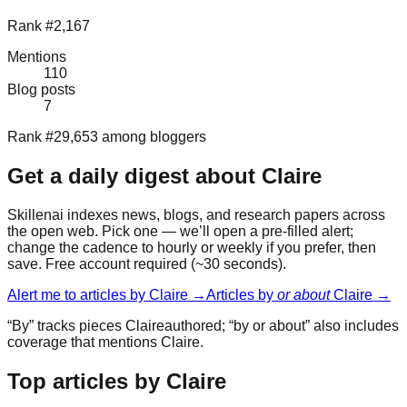
Rank #2,167
Mentions
110
Blog posts
7
Rank #29,653 among bloggers
Get a daily digest about
Claire
Skillenai indexes news, blogs, and research papers across
the open web. Pick one — we’ll open a pre-filled alert;
change the cadence to hourly or weekly if you prefer, then
save. Free account required (~30 seconds).
Alert me to articles by
Claire
→
Articles by
or about
Claire
→
“By” tracks pieces
Claire
authored; “by or about” also includes
coverage that mentions
Claire
.
Top articles by Claire