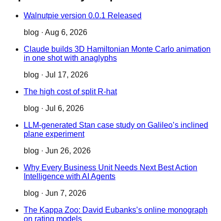
Walnutpie version 0.0.1 Released
blog
·
Aug 6, 2026
Claude builds 3D Hamiltonian Monte Carlo animation
in one shot with anaglyphs
blog
·
Jul 17, 2026
The high cost of split R-hat
blog
·
Jul 6, 2026
LLM-generated Stan case study on Galileo’s inclined
plane experiment
blog
·
Jun 26, 2026
Why Every Business Unit Needs Next Best Action
Intelligence with AI Agents
blog
·
Jun 7, 2026
The Kappa Zoo: David Eubanks’s online monograph
on rating models