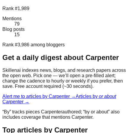
Rank #1,989
Mentions
79
Blog posts
15
Rank #3,986 among bloggers
Get a daily digest about
Carpenter
Skillenai indexes news, blogs, and research papers across
the open web. Pick one — we’ll open a pre-filled alert;
change the cadence to hourly or weekly if you prefer, then
save. Free account required (~30 seconds).
Alert me to articles by
Carpenter
→
Articles by
or about
Carpenter
→
“By” tracks pieces
Carpenter
authored; “by or about” also
includes coverage that mentions
Carpenter
.
Top articles by Carpenter