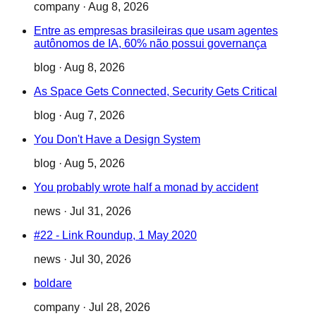
company
·
Aug 8, 2026
Entre as empresas brasileiras que usam agentes
autônomos de IA, 60% não possui governança
blog
·
Aug 8, 2026
As Space Gets Connected, Security Gets Critical
blog
·
Aug 7, 2026
You Don't Have a Design System
blog
·
Aug 5, 2026
You probably wrote half a monad by accident
news
·
Jul 31, 2026
#22 - Link Roundup, 1 May 2020
news
·
Jul 30, 2026
boldare
company
·
Jul 28, 2026