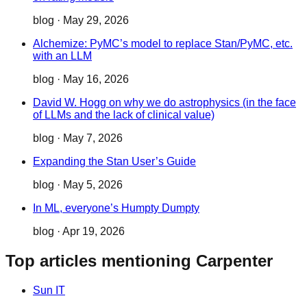
blog
·
May 29, 2026
Alchemize: PyMC’s model to replace Stan/PyMC, etc.
with an LLM
blog
·
May 16, 2026
David W. Hogg on why we do astrophysics (in the face
of LLMs and the lack of clinical value)
blog
·
May 7, 2026
Expanding the Stan User’s Guide
blog
·
May 5, 2026
In ML, everyone’s Humpty Dumpty
blog
·
Apr 19, 2026
Top articles mentioning Carpenter
Sun IT