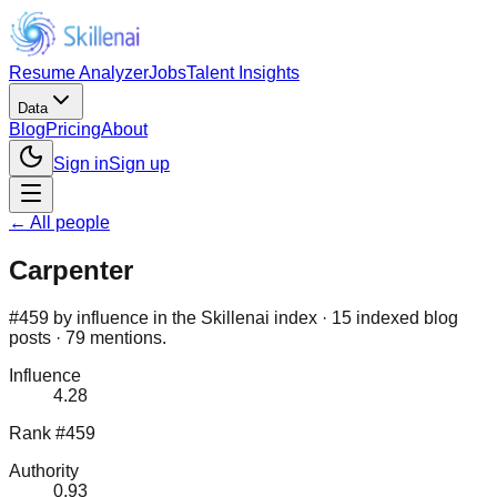
Resume Analyzer
Jobs
Talent Insights
Data
Blog
Pricing
About
Sign in
Sign up
← All people
Carpenter
#459 by influence in the Skillenai index · 15 indexed blog
posts · 79 mentions.
Influence
4.28
Rank #459
Authority
0.93