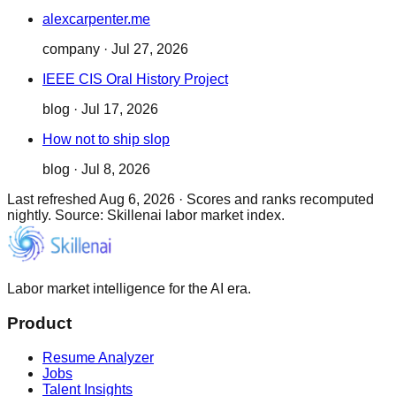
alexcarpenter.me
company
·
Jul 27, 2026
IEEE CIS Oral History Project
blog
·
Jul 17, 2026
How not to ship slop
blog
·
Jul 8, 2026
Last refreshed
Aug 6, 2026
·
Scores and ranks recomputed
nightly. Source: Skillenai labor market index.
Labor market intelligence for the AI era.
Product
Resume Analyzer
Jobs
Talent Insights