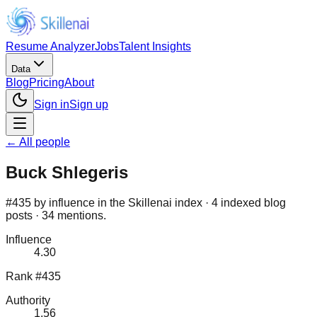
Resume Analyzer
Jobs
Talent Insights
Data
Blog
Pricing
About
Sign in
Sign up
← All people
Buck Shlegeris
#435 by influence in the Skillenai index · 4 indexed blog
posts · 34 mentions.
Influence
4.30
Rank #435
Authority
1.56