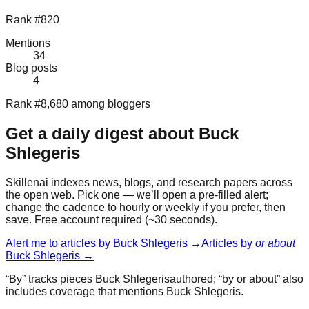
Rank #820
Mentions
34
Blog posts
4
Rank #8,680 among bloggers
Get a daily digest about
Buck
Shlegeris
Skillenai indexes news, blogs, and research papers across
the open web. Pick one — we’ll open a pre-filled alert;
change the cadence to hourly or weekly if you prefer, then
save. Free account required (~30 seconds).
Alert me to articles by
Buck Shlegeris
→
Articles by
or about
Buck Shlegeris
→
“By” tracks pieces
Buck Shlegeris
authored; “by or about” also
includes coverage that mentions
Buck Shlegeris
.