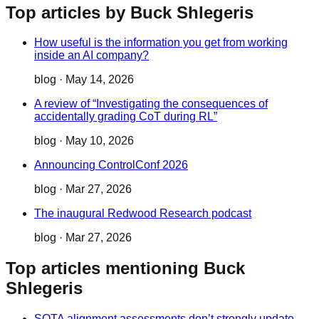
Top articles by Buck Shlegeris
How useful is the information you get from working
inside an AI company?
blog
·
May 14, 2026
A review of “Investigating the consequences of
accidentally grading CoT during RL”
blog
·
May 10, 2026
Announcing ControlConf 2026
blog
·
Mar 27, 2026
The inaugural Redwood Research podcast
blog
·
Mar 27, 2026
Top articles mentioning Buck
Shlegeris
SOTA alignment assessments don’t strongly update