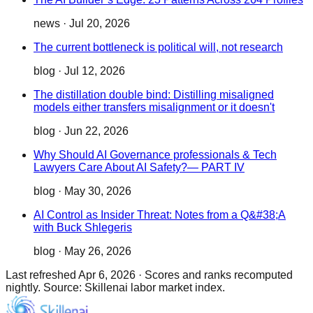
news
·
Jul 20, 2026
The current bottleneck is political will, not research
blog
·
Jul 12, 2026
The distillation double bind: Distilling misaligned
models either transfers misalignment or it doesn't
blog
·
Jun 22, 2026
Why Should AI Governance professionals & Tech
Lawyers Care About AI Safety?— PART IV
blog
·
May 30, 2026
AI Control as Insider Threat: Notes from a Q&#38;A
with Buck Shlegeris
blog
·
May 26, 2026
Last refreshed
Apr 6, 2026
·
Scores and ranks recomputed
nightly. Source: Skillenai labor market index.