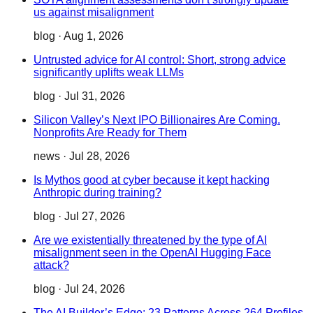
us against misalignment
blog
·
Aug 1, 2026
Untrusted advice for AI control: Short, strong advice
significantly uplifts weak LLMs
blog
·
Jul 31, 2026
Silicon Valley’s Next IPO Billionaires Are Coming.
Nonprofits Are Ready for Them
news
·
Jul 28, 2026
Is Mythos good at cyber because it kept hacking
Anthropic during training?
blog
·
Jul 27, 2026
Are we existentially threatened by the type of AI
misalignment seen in the OpenAI Hugging Face
attack?
blog
·
Jul 24, 2026
The AI Builder’s Edge: 23 Patterns Across 264 Profiles