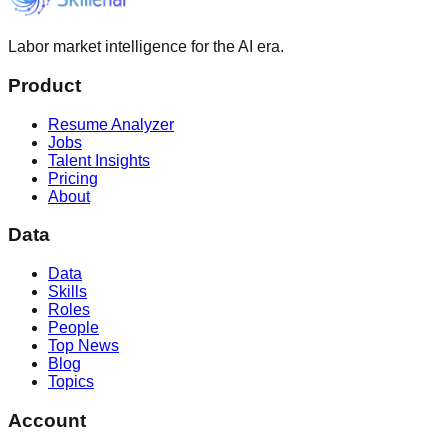
Labor market intelligence for the AI era.
Product
Resume Analyzer
Jobs
Talent Insights
Pricing
About
Data
Data
Skills
Roles
People
Top News
Blog
Topics
Account