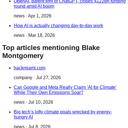
OpenAI, parent firm of ChatGPT, closes $122bn funding
round amid AI boom
news
·
Apr 1, 2026
How AI is actually changing day-to-day work
news
·
Mar 18, 2026
Top articles mentioning Blake
Montgomery
hackmiami.com
company
·
Jul 27, 2026
Can Google and Meta Really Claim ‘AI for Climate’
While Their Own Emissions Soar?
news
·
Jul 10, 2026
Big tech’s lofty climate goals wrecked by energy-
hungry AI
news
·
Jul 8, 2026