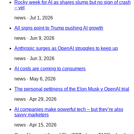
Rocky week for AI as shares slump but no sign of crash
– yet
news
·
Jul 1, 2026
All signs point to Trump pushing AI growth
news
·
Jun 9, 2026
Anthropic surges as OpenAI struggles to keep up
news
·
Jun 3, 2026
AI costs are coming to consumers
news
·
May 6, 2026
The personal pettiness of the Elon Musk v OpenAI trial
news
·
Apr 29, 2026
AI companies make powerful tech – but they’re also
savvy marketers
news
·
Apr 15, 2026