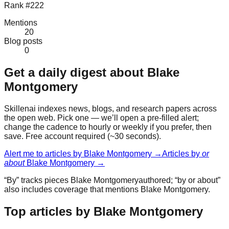
Rank #222
Mentions
20
Blog posts
0
Get a daily digest about
Blake
Montgomery
Skillenai indexes news, blogs, and research papers across
the open web. Pick one — we’ll open a pre-filled alert;
change the cadence to hourly or weekly if you prefer, then
save. Free account required (~30 seconds).
Alert me to articles by
Blake Montgomery
→
Articles by
or
about
Blake Montgomery
→
“By” tracks pieces
Blake Montgomery
authored; “by or about”
also includes coverage that mentions
Blake Montgomery
.
Top articles by Blake Montgomery