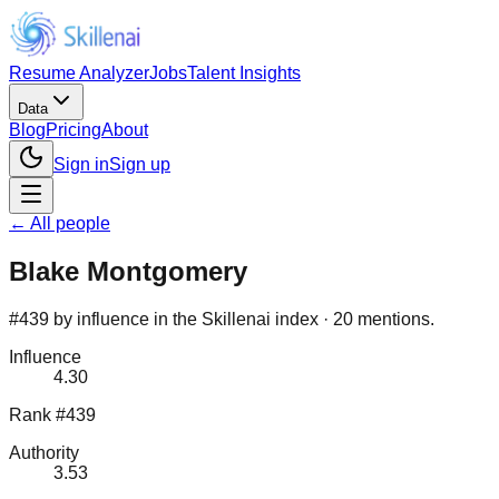
Resume Analyzer
Jobs
Talent Insights
Data
Blog
Pricing
About
Sign in
Sign up
← All people
Blake Montgomery
#439 by influence in the Skillenai index · 20 mentions.
Influence
4.30
Rank #439
Authority
3.53