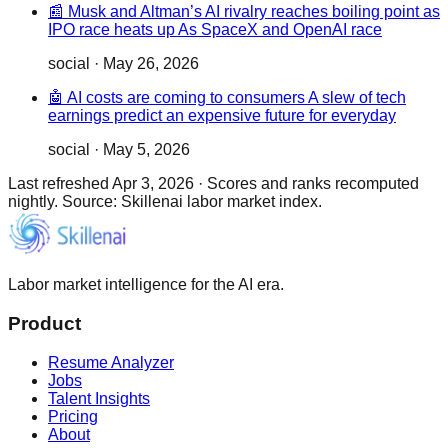
📰 Musk and Altman’s AI rivalry reaches boiling point as
IPO race heats up As SpaceX and OpenAI race
social
·
May 26, 2026
🤖 AI costs are coming to consumers A slew of tech
earnings predict an expensive future for everyday
social
·
May 5, 2026
Last refreshed
Apr 3, 2026
·
Scores and ranks recomputed
nightly. Source: Skillenai labor market index.
Labor market intelligence for the AI era.
Product
Resume Analyzer
Jobs
Talent Insights
Pricing
About