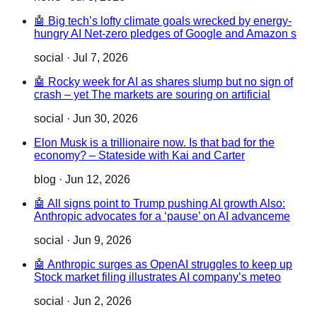
🤖 Big tech’s lofty climate goals wrecked by energy-
hungry AI Net-zero pledges of Google and Amazon s
social
·
Jul 7, 2026
🤖 Rocky week for AI as shares slump but no sign of
crash – yet The markets are souring on artificial
social
·
Jun 30, 2026
Elon Musk is a trillionaire now. Is that bad for the
economy? – Stateside with Kai and Carter
blog
·
Jun 12, 2026
🤖 All signs point to Trump pushing AI growth Also:
Anthropic advocates for a ‘pause’ on AI advanceme
social
·
Jun 9, 2026
🤖 Anthropic surges as OpenAI struggles to keep up
Stock market filing illustrates AI company’s meteo
social
·
Jun 2, 2026