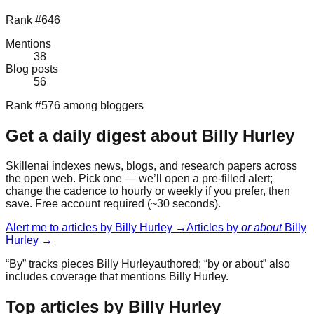
Rank #646
Mentions
38
Blog posts
56
Rank #576 among bloggers
Get a daily digest about
Billy Hurley
Skillenai indexes news, blogs, and research papers across
the open web. Pick one — we’ll open a pre-filled alert;
change the cadence to hourly or weekly if you prefer, then
save. Free account required (~30 seconds).
Alert me to articles by
Billy Hurley
→
Articles by
or about
Billy
Hurley
→
“By” tracks pieces
Billy Hurley
authored; “by or about” also
includes coverage that mentions
Billy Hurley
.
Top articles by Billy Hurley