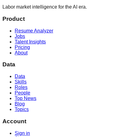
Labor market intelligence for the AI era.
Product
Resume Analyzer
Jobs
Talent Insights
Pricing
About
Data
Data
Skills
Roles
People
Top News
Blog
Topics
Account
Sign in