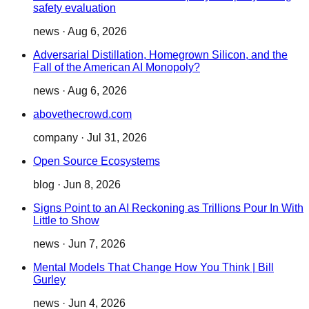
safety evaluation
news
·
Aug 6, 2026
Adversarial Distillation, Homegrown Silicon, and the
Fall of the American AI Monopoly?
news
·
Aug 6, 2026
abovethecrowd.com
company
·
Jul 31, 2026
Open Source Ecosystems
blog
·
Jun 8, 2026
Signs Point to an AI Reckoning as Trillions Pour In With
Little to Show
news
·
Jun 7, 2026
Mental Models That Change How You Think | Bill
Gurley
news
·
Jun 4, 2026