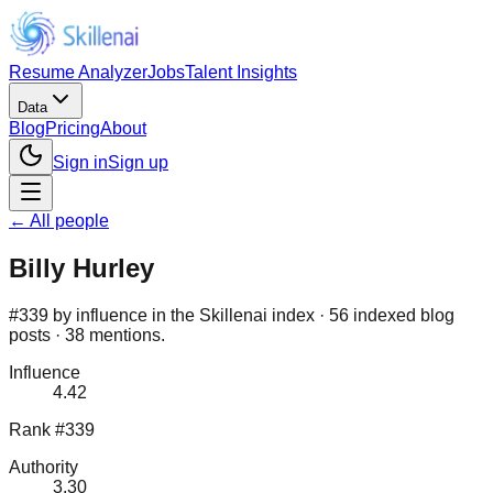
Resume Analyzer
Jobs
Talent Insights
Data
Blog
Pricing
About
Sign in
Sign up
← All people
Billy Hurley
#339 by influence in the Skillenai index · 56 indexed blog
posts · 38 mentions.
Influence
4.42
Rank #339
Authority
3.30