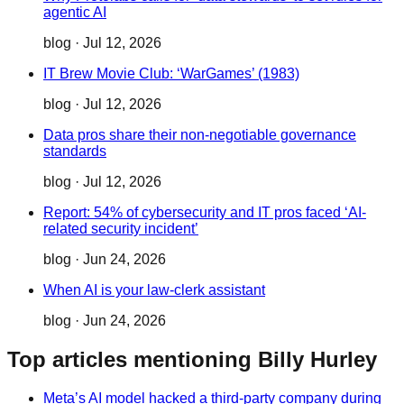
agentic AI
blog
·
Jul 12, 2026
IT Brew Movie Club: ‘WarGames’ (1983)
blog
·
Jul 12, 2026
Data pros share their non-negotiable governance
standards
blog
·
Jul 12, 2026
Report: 54% of cybersecurity and IT pros faced ‘AI-
related security incident’
blog
·
Jun 24, 2026
When AI is your law-clerk assistant
blog
·
Jun 24, 2026
Top articles mentioning Billy Hurley
Meta’s AI model hacked a third-party company during