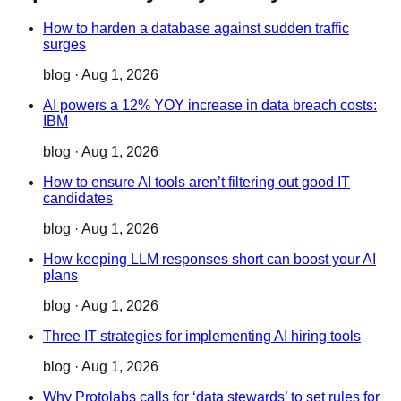
How to harden a database against sudden traffic
surges
blog
·
Aug 1, 2026
AI powers a 12% YOY increase in data breach costs:
IBM
blog
·
Aug 1, 2026
How to ensure AI tools aren’t filtering out good IT
candidates
blog
·
Aug 1, 2026
How keeping LLM responses short can boost your AI
plans
blog
·
Aug 1, 2026
Three IT strategies for implementing AI hiring tools
blog
·
Aug 1, 2026
Why Protolabs calls for ‘data stewards’ to set rules for