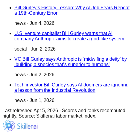
Bill Gurley’s History Lesson: Why AI Job Fears Repeat
a 19th-Century Error
news
·
Jun 4, 2026
U.S. venture capitalist Bill Gurley warns that AI
company Anthropic aims to create a god-like system
social
·
Jun 2, 2026
VC Bill Gurley says Anthropic is ‘midwifing a deity’ by
‘building a species that’s superior to humans’
news
·
Jun 2, 2026
Tech investor Bill Gurley says AI doomers are ignoring
a lesson from the Industrial Revolution
news
·
Jun 1, 2026
Last refreshed
Apr 5, 2026
·
Scores and ranks recomputed
nightly. Source: Skillenai labor market index.