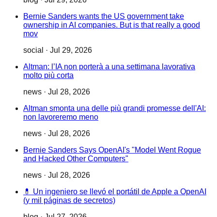
Bernie Sanders wants the US government take
ownership in AI companies. But is that really a good
mov
social
·
Jul 29, 2026
Altman: l’IA non porterà a una settimana lavorativa
molto più corta
news
·
Jul 28, 2026
Altman smonta una delle più grandi promesse dell'AI:
non lavoreremo meno
news
·
Jul 28, 2026
Bernie Sanders Says OpenAI's "Model Went Rogue
and Hacked Other Computers"
news
·
Jul 28, 2026
💊 Un ingeniero se llevó el portátil de Apple a OpenAI
(y mil páginas de secretos)
blog
·
Jul 27, 2026