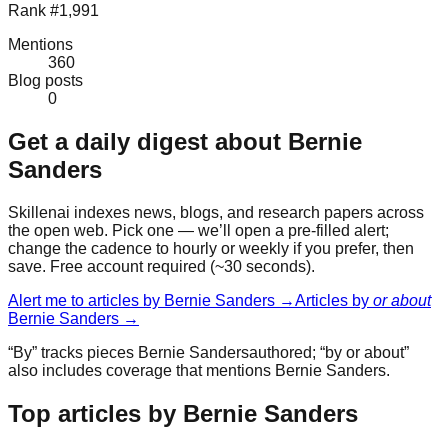
Rank #1,991
Mentions
360
Blog posts
0
Get a daily digest about
Bernie
Sanders
Skillenai indexes news, blogs, and research papers across
the open web. Pick one — we’ll open a pre-filled alert;
change the cadence to hourly or weekly if you prefer, then
save. Free account required (~30 seconds).
Alert me to articles by
Bernie Sanders
→
Articles by
or about
Bernie Sanders
→
“By” tracks pieces
Bernie Sanders
authored; “by or about”
also includes coverage that mentions
Bernie Sanders
.
Top articles by Bernie Sanders