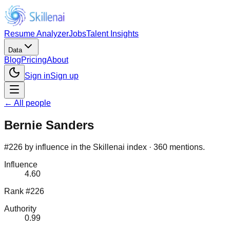
Resume Analyzer
Jobs
Talent Insights
Data
Blog
Pricing
About
Sign in
Sign up
← All people
Bernie Sanders
#226 by influence in the Skillenai index · 360 mentions.
Influence
4.60
Rank #226
Authority
0.99