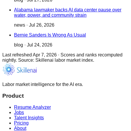
Alabama lawmaker backs AI data center pause over
water, power, and community strain
news
·
Jul 26, 2026
Bernie Sanders Is Wrong As Usual
blog
·
Jul 24, 2026
Last refreshed
Apr 7, 2026
·
Scores and ranks recomputed
nightly. Source: Skillenai labor market index.
Labor market intelligence for the AI era.
Product
Resume Analyzer
Jobs
Talent Insights
Pricing
About