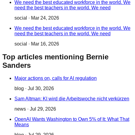
We need the best educated workforce in the world. We
need the best teachers in the world. We need
social
·
Mar 24, 2026
We need the best educated workforce in the world. We
need the best teachers in the world. We need
social
·
Mar 16, 2026
Top articles mentioning Bernie
Sanders
Major actions on, calls for AI regulation
blog
·
Jul 30, 2026
Sam Altman: KI wird die Arbeitswoche nicht verkürzen
news
·
Jul 29, 2026
OpenAI Wants Washington to Own 5% of It: What That
Means
blog
·
Jul 29, 2026