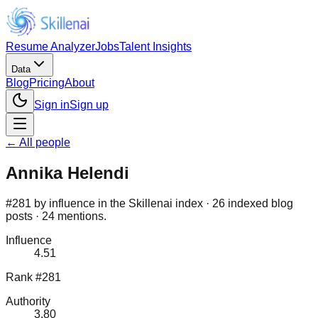
Resume Analyzer
Jobs
Talent Insights
Data
Blog
Pricing
About
Sign in
Sign up
← All people
Annika Helendi
#281 by influence in the Skillenai index · 26 indexed blog
posts · 24 mentions.
Influence
4.51
Rank #281
Authority
3.80