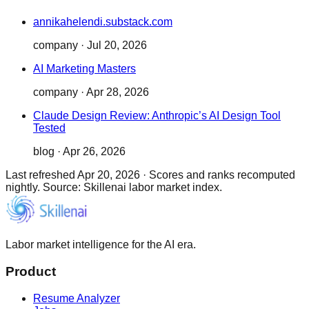
annikahelendi.substack.com
company
·
Jul 20, 2026
AI Marketing Masters
company
·
Apr 28, 2026
Claude Design Review: Anthropic’s AI Design Tool
Tested
blog
·
Apr 26, 2026
Last refreshed
Apr 20, 2026
·
Scores and ranks recomputed
nightly. Source: Skillenai labor market index.
Labor market intelligence for the AI era.
Product
Resume Analyzer