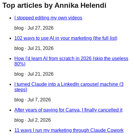
Top articles by Annika Helendi
I stopped editing my own videos
blog
·
Jul 27, 2026
102 ways to use AI in your marketing (the full list)
blog
·
Jul 21, 2026
How I'd learn AI from scratch in 2026 (skip the useless
80%)
blog
·
Jul 21, 2026
I turned Claude into a LinkedIn carousel machine (3
steps)
blog
·
Jul 7, 2026
After years of paying for Canva, I finally cancelled it
blog
·
Jul 2, 2026
11 ways I run my marketing through Claude Cowork