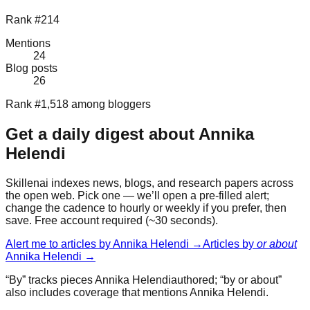
Rank #214
Mentions
24
Blog posts
26
Rank #1,518 among bloggers
Get a daily digest about
Annika
Helendi
Skillenai indexes news, blogs, and research papers across
the open web. Pick one — we’ll open a pre-filled alert;
change the cadence to hourly or weekly if you prefer, then
save. Free account required (~30 seconds).
Alert me to articles by
Annika Helendi
→
Articles by
or about
Annika Helendi
→
“By” tracks pieces
Annika Helendi
authored; “by or about”
also includes coverage that mentions
Annika Helendi
.