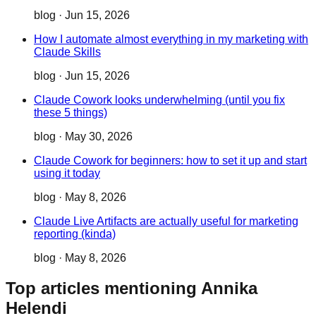
blog
·
Jun 15, 2026
How I automate almost everything in my marketing with
Claude Skills
blog
·
Jun 15, 2026
Claude Cowork looks underwhelming (until you fix
these 5 things)
blog
·
May 30, 2026
Claude Cowork for beginners: how to set it up and start
using it today
blog
·
May 8, 2026
Claude Live Artifacts are actually useful for marketing
reporting (kinda)
blog
·
May 8, 2026
Top articles mentioning Annika
Helendi