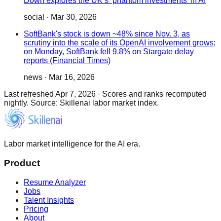
Down explores the UK’s ‘phantom investments’ in AI
social
·
Mar 30, 2026
SoftBank's stock is down ~48% since Nov. 3, as
scrutiny into the scale of its OpenAI involvement grows;
on Monday, SoftBank fell 9.8% on Stargate delay
reports (Financial Times)
news
·
Mar 16, 2026
Last refreshed
Apr 7, 2026
·
Scores and ranks recomputed
nightly. Source: Skillenai labor market index.
Labor market intelligence for the AI era.
Product
Resume Analyzer
Jobs
Talent Insights
Pricing
About