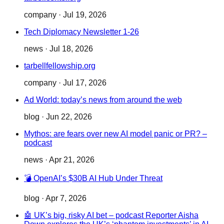
company
·
Jul 19, 2026
Tech Diplomacy Newsletter 1-26
news
·
Jul 18, 2026
tarbellfellowship.org
company
·
Jul 17, 2026
Ad World: today’s news from around the web
blog
·
Jun 22, 2026
Mythos: are fears over new AI model panic or PR? –
podcast
news
·
Apr 21, 2026
💣 OpenAI’s $30B AI Hub Under Threat
blog
·
Apr 7, 2026
🤖 UK’s big, risky AI bet – podcast Reporter Aisha