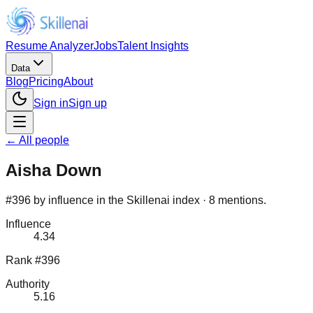
Resume Analyzer
Jobs
Talent Insights
Data
Blog
Pricing
About
Sign in
Sign up
← All people
Aisha Down
#396 by influence in the Skillenai index · 8 mentions.
Influence
4.34
Rank #396
Authority
5.16