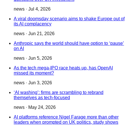
news
·
Jul 4, 2026
A viral doomsday scenario aims to shake Europe out of
its AI complacency
news
·
Jun 21, 2026
Anthropic says the world should have option to ‘pause’
on AI
news
·
Jun 5, 2026
As the tech mega-IPO race heats up, has OpenAI
missed its moment?
news
·
Jun 3, 2026
‘AI washing’: firms are scrambling to rebrand
themselves as tech-focused
news
·
May 24, 2026
AI platforms reference Nigel Farage more than other
leaders when prompted on UK politics, study shows