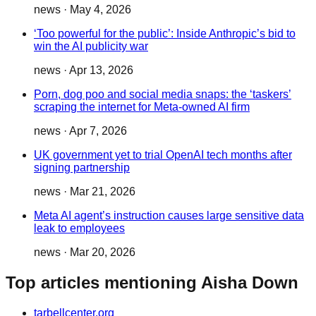
news
·
May 4, 2026
‘Too powerful for the public’: Inside Anthropic’s bid to
win the AI publicity war
news
·
Apr 13, 2026
Porn, dog poo and social media snaps: the ‘taskers’
scraping the internet for Meta-owned AI firm
news
·
Apr 7, 2026
UK government yet to trial OpenAI tech months after
signing partnership
news
·
Mar 21, 2026
Meta AI agent’s instruction causes large sensitive data
leak to employees
news
·
Mar 20, 2026
Top articles mentioning Aisha Down
tarbellcenter.org