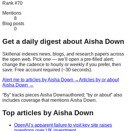
Rank #70
Mentions
8
Blog posts
0
Get a daily digest about
Aisha Down
Skillenai indexes news, blogs, and research papers across
the open web. Pick one — we’ll open a pre-filled alert;
change the cadence to hourly or weekly if you prefer, then
save. Free account required (~30 seconds).
Alert me to articles by
Aisha Down
→
Articles by
or about
Aisha Down
→
“By” tracks pieces
Aisha Down
authored; “by or about” also
includes coverage that mentions
Aisha Down
.
Top articles by Aisha Down
OpenAI’s apparent failure to visit key site raises
questions over UK investment