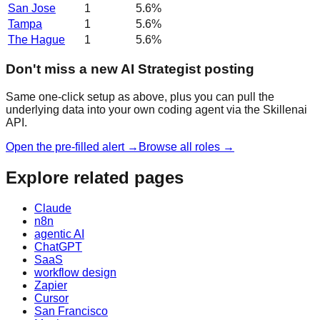
San Jose
1
5.6
%
Tampa
1
5.6
%
The Hague
1
5.6
%
Don't miss a new AI Strategist posting
Same one-click setup as above, plus you can pull the
underlying data into your own coding agent via the Skillenai
API.
Open the pre-filled alert →
Browse all roles →
Explore related pages
Claude
n8n
agentic AI
ChatGPT
SaaS
workflow design
Zapier
Cursor
San Francisco