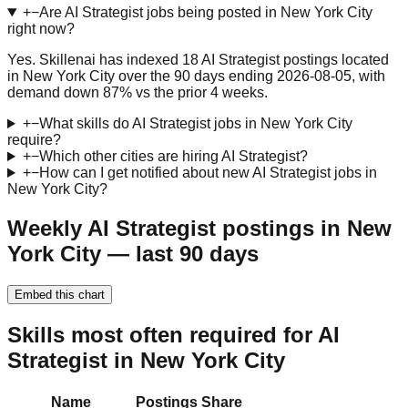
+
−
Are AI Strategist jobs being posted in New York City
right now?
Yes. Skillenai has indexed 18 AI Strategist postings located
in New York City over the 90 days ending 2026-08-05, with
demand down 87% vs the prior 4 weeks.
+
−
What skills do AI Strategist jobs in New York City
require?
+
−
Which other cities are hiring AI Strategist?
+
−
How can I get notified about new AI Strategist jobs in
New York City?
Weekly AI Strategist postings in New
York City — last 90 days
Embed this chart
Skills most often required for AI
Strategist in New York City
Name
Postings
Share