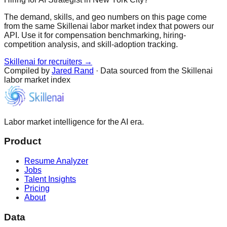
The demand, skills, and geo numbers on this page come
from the same Skillenai labor market index that powers our
API. Use it for compensation benchmarking, hiring-
competition analysis, and skill-adoption tracking.
Skillenai for recruiters →
Compiled by
Jared Rand
· Data sourced from the Skillenai
labor market index
Labor market intelligence for the AI era.
Product
Resume Analyzer
Jobs
Talent Insights
Pricing
About
Data