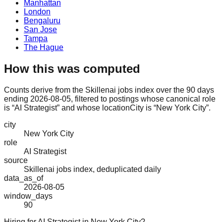
Manhattan
London
Bengaluru
San Jose
Tampa
The Hague
How this was computed
Counts derive from the Skillenai jobs index over the 90 days
ending 2026-08-05, filtered to postings whose canonical role
is “AI Strategist” and whose locationCity is “New York City”.
city
New York City
role
AI Strategist
source
Skillenai jobs index, deduplicated daily
data_as_of
2026-08-05
window_days
90
Hiring for AI Strategist in New York City?