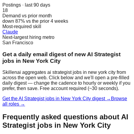
Postings · last 90 days
18
Demand vs prior month
down 87% vs the prior 4 weeks
Most-required skill
Claude
Next-largest hiring metro
San Francisco
Get a daily email digest of new AI Strategist
jobs in New York City
Skillenai aggregates ai strategist jobs in new york city from
across the open web. Click below and we'll open a pre-filled
daily digest — change the cadence to hourly or weekly if you
prefer, then save. Free account required (~30 seconds).
Get the AI Strategist jobs in New York City digest →
Browse
all roles →
Frequently asked questions about AI
Strategist jobs in New York City