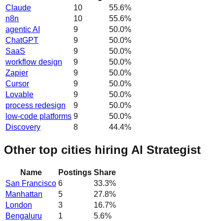
Claude
10
55.6
%
n8n
10
55.6
%
agentic AI
9
50.0
%
ChatGPT
9
50.0
%
SaaS
9
50.0
%
workflow design
9
50.0
%
Zapier
9
50.0
%
Cursor
9
50.0
%
Lovable
9
50.0
%
process redesign
9
50.0
%
low-code platforms
9
50.0
%
Discovery
8
44.4
%
Other top cities hiring AI Strategist
Name
Postings
Share
San Francisco
6
33.3
%
Manhattan
5
27.8
%
London
3
16.7
%
Bengaluru
1
5.6
%