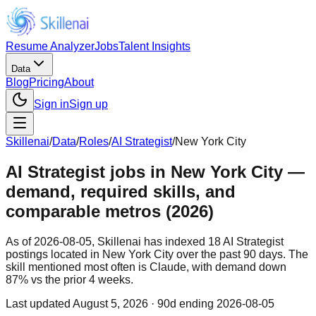
Resume Analyzer
Jobs
Talent Insights
Data
Blog
Pricing
About
Sign in
Sign up
Skillenai
/
Data
/
Roles
/
AI Strategist
/
New York City
AI Strategist jobs in New York City —
demand, required skills, and
comparable metros (2026)
As of 2026-08-05, Skillenai has indexed 18 AI Strategist
postings located in New York City over the past 90 days. The
skill mentioned most often is Claude, with demand down
87% vs the prior 4 weeks.
Last updated
August 5, 2026
· 90d ending 2026-08-05