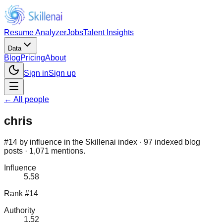
Resume Analyzer
Jobs
Talent Insights
Data
Blog
Pricing
About
Sign in
Sign up
← All people
chris
#14 by influence in the Skillenai index · 97 indexed blog
posts · 1,071 mentions.
Influence
5.58
Rank #14
Authority
1.52