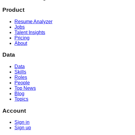
Product
Resume Analyzer
Jobs
Talent Insights
Pricing
About
Data
Data
Skills
Roles
People
Top News
Blog
Topics
Account
Sign in
Sign up