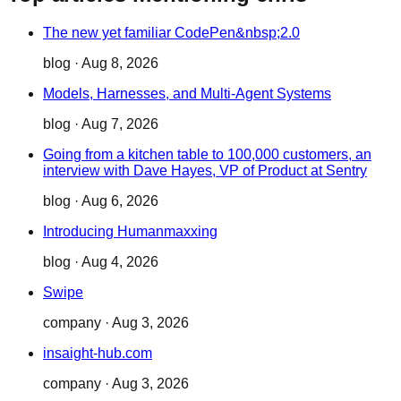
The new yet familiar CodePen&nbsp;2.0
blog
·
Aug 8, 2026
Models, Harnesses, and Multi-Agent Systems
blog
·
Aug 7, 2026
Going from a kitchen table to 100,000 customers, an
interview with Dave Hayes, VP of Product at Sentry
blog
·
Aug 6, 2026
Introducing Humanmaxxing
blog
·
Aug 4, 2026
Swipe
company
·
Aug 3, 2026
insaight-hub.com
company
·
Aug 3, 2026