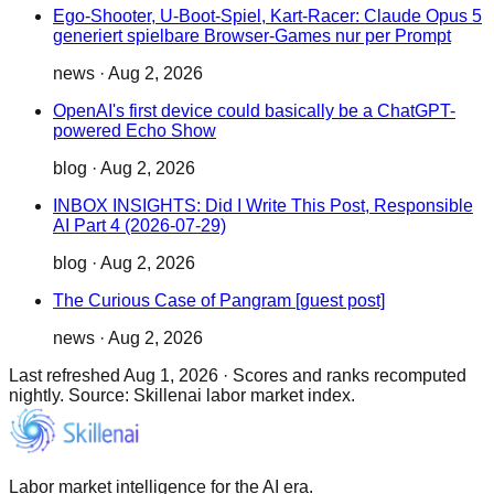
Ego-Shooter, U-Boot-Spiel, Kart-Racer: Claude Opus 5
generiert spielbare Browser-Games nur per Prompt
news
·
Aug 2, 2026
OpenAI's first device could basically be a ChatGPT-
powered Echo Show
blog
·
Aug 2, 2026
INBOX INSIGHTS: Did I Write This Post, Responsible
AI Part 4 (2026-07-29)
blog
·
Aug 2, 2026
The Curious Case of Pangram [guest post]
news
·
Aug 2, 2026
Last refreshed
Aug 1, 2026
·
Scores and ranks recomputed
nightly. Source: Skillenai labor market index.
Labor market intelligence for the AI era.