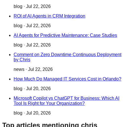
blog
·
Jul 22, 2026
ROI of AI Agents in CRM Integration
blog
·
Jul 22, 2026
AI Agents for Predictive Maintenance: Case Studies
blog
·
Jul 22, 2026
Comment on Zero Downtime Continuous Deployment
by Chris
news
·
Jul 22, 2026
How Much Do Managed IT Services Cost in Orlando?
blog
·
Jul 20, 2026
Microsoft Copilot vs ChatGPT for Business: Which AI
Tool Is Right for Your Organization?
blog
·
Jul 20, 2026
Top articles mentioning chris