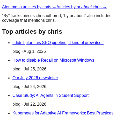
Alert me to articles by
chris
→
Articles by
or about
chris
→
“By” tracks pieces
chris
authored; “by or about” also includes
coverage that mentions
chris
.
Top articles by chris
I didn't plan this SEO pipeline, it kind of grew itself
blog
·
Aug 1, 2026
How to disable Recall on Microsoft Windows
blog
·
Jul 25, 2026
Our July 2026 newsletter
blog
·
Jul 24, 2026
Case Study: AI Agents in Student Support
blog
·
Jul 22, 2026
Kubernetes for Adaptive AI Frameworks: Best Practices