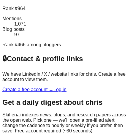
Rank #964
Mentions
1,071
Blog posts
97
Rank #466 among bloggers
🔒
Contact & profile links
We have LinkedIn / X / website links for
chris
. Create a free
account to view them.
Create a free account →
Log in
Get a daily digest about
chris
Skillenai indexes news, blogs, and research papers across
the open web. Pick one — we’ll open a pre-filled alert;
change the cadence to hourly or weekly if you prefer, then
save. Free account required (~30 seconds).