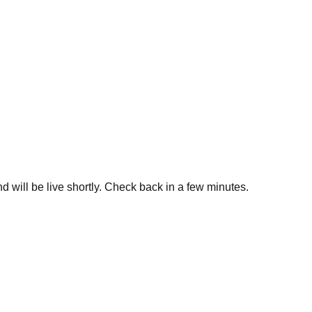
d will be live shortly. Check back in a few minutes.