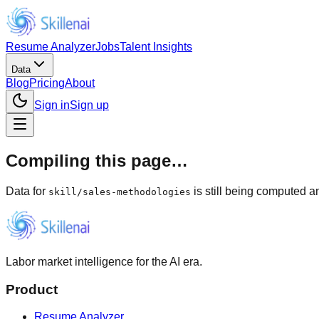
Resume Analyzer
Jobs
Talent Insights
Data
Blog
Pricing
About
Sign in
Sign up
Compiling this page…
Data for
is still being computed an
skill
/
sales-methodologies
Labor market intelligence for the AI era.
Product
Resume Analyzer