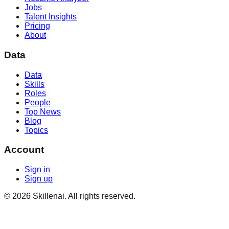
Jobs
Talent Insights
Pricing
About
Data
Data
Skills
Roles
People
Top News
Blog
Topics
Account
Sign in
Sign up
©
2026
Skillenai. All rights reserved.