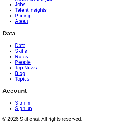
Jobs
Talent Insights
Pricing
About
Data
Data
Skills
Roles
People
Top News
Blog
Topics
Account
Sign in
Sign up
©
2026
Skillenai. All rights reserved.