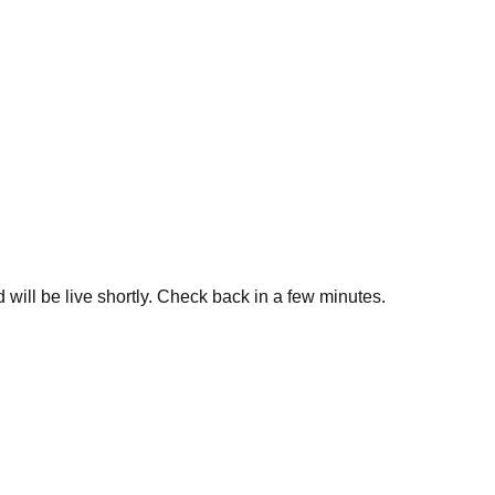
 will be live shortly. Check back in a few minutes.