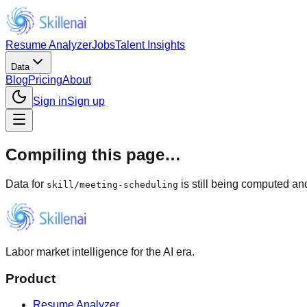
Resume Analyzer
Jobs
Talent Insights
Data
Blog
Pricing
About
Sign in
Sign up
Compiling this page…
Data for
is still being computed and
skill
/
meeting-scheduling
Labor market intelligence for the AI era.
Product
Resume Analyzer