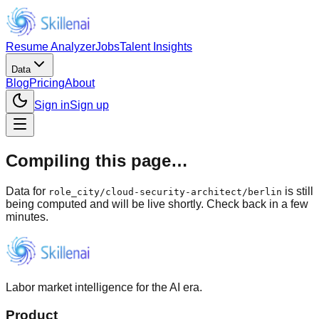
Resume Analyzer
Jobs
Talent Insights
Data
Blog
Pricing
About
Sign in
Sign up
Compiling this page…
Data for
is still
role_city
/
cloud-security-architect/berlin
being computed and will be live shortly. Check back in a few
minutes.
Labor market intelligence for the AI era.
Product