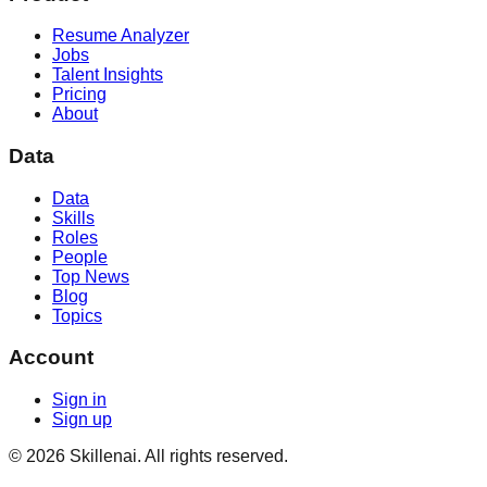
Resume Analyzer
Jobs
Talent Insights
Pricing
About
Data
Data
Skills
Roles
People
Top News
Blog
Topics
Account
Sign in
Sign up
©
2026
Skillenai. All rights reserved.