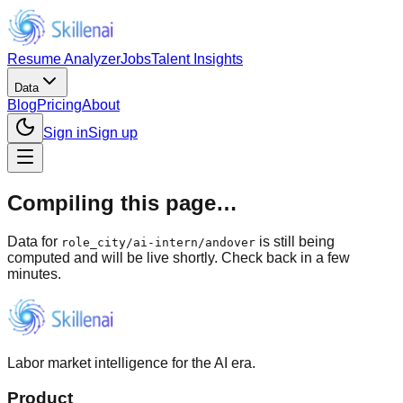
Resume Analyzer
Jobs
Talent Insights
Data
Blog
Pricing
About
Sign in
Sign up
Compiling this page…
Data for
is still being
role_city
/
ai-intern/andover
computed and will be live shortly. Check back in a few
minutes.
Labor market intelligence for the AI era.
Product