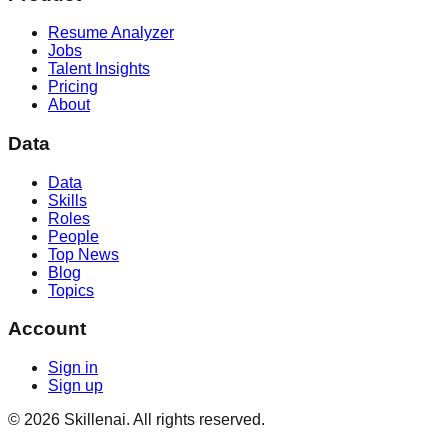
Resume Analyzer
Jobs
Talent Insights
Pricing
About
Data
Data
Skills
Roles
People
Top News
Blog
Topics
Account
Sign in
Sign up
©
2026
Skillenai. All rights reserved.