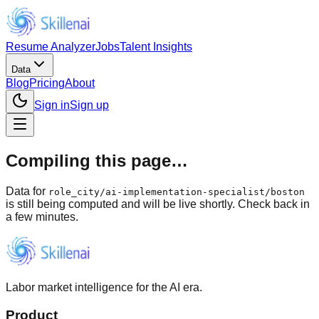
Resume Analyzer
Jobs
Talent Insights
Data
Blog
Pricing
About
Sign in
Sign up
Compiling this page…
Data for
role_city
/
ai-implementation-specialist/boston
is still being computed and will be live shortly. Check back in
a few minutes.
Labor market intelligence for the AI era.
Product