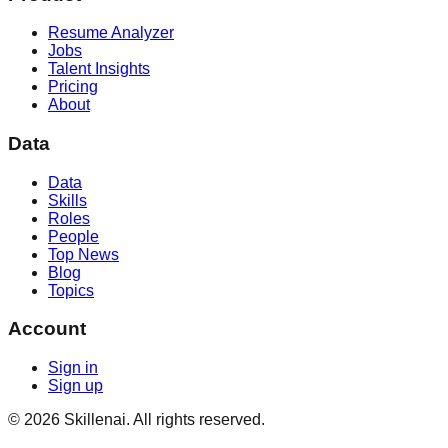
Resume Analyzer
Jobs
Talent Insights
Pricing
About
Data
Data
Skills
Roles
People
Top News
Blog
Topics
Account
Sign in
Sign up
©
2026
Skillenai. All rights reserved.